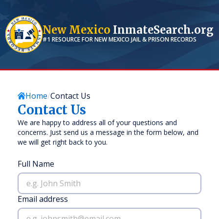
New Mexico
InmateSearch.org
#1 RESOURCE FOR
NEW MEXICO
JAIL & PRISON RECORDS
Home
Contact Us
Contact Us
We are happy to address all of your questions and
concerns. Just send us a message in the form below, and
we will get right back to you.
Full Name
Email address