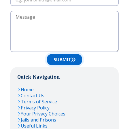
SUBMIT
Quick Navigation
Home
Contact Us
Terms of Service
Privacy Policy
Your Privacy Choices
Jails and Prisons
Useful Links