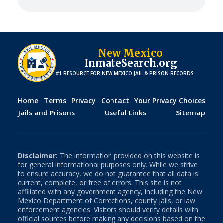
New Mexico
InmateSearch.org
#1 RESOURCE FOR
NEW MEXICO
JAIL & PRISON RECORDS
Home
Terms
Privacy
Contact
Your Privacy Choices
Jails and Prisons
Useful Links
Sitemap
Disclaimer:
The information provided on this website is
for general informational purposes only. While we strive
to ensure accuracy, we do not guarantee that all data is
current, complete, or free of errors. This site is not
affiliated with any government agency, including the
New
Mexico
Department of Corrections, county jails, or law
enforcement agencies. Visitors should verify details with
official sources before making any decisions based on the