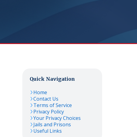
Quick Navigation
Home
Contact Us
Terms of Service
Privacy Policy
Your Privacy Choices
Jails and Prisons
Useful Links