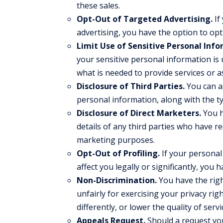
these sales.
Opt-Out of Targeted Advertising.
If
advertising, you have the option to opt
Limit Use of Sensitive Personal Info
your sensitive personal information is u
what is needed to provide services or a
Disclosure of Third Parties.
You can as
personal information, along with the t
Disclosure of Direct Marketers.
You h
details of any third parties who have r
marketing purposes.
Opt-Out of Profiling.
If your personal 
affect you legally or significantly, you 
Non-Discrimination.
You have the righ
unfairly for exercising your privacy ri
differently, or lower the quality of ser
Appeals Request.
Should a request you