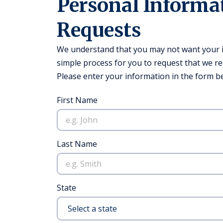
Personal Informa
Requests
We understand that you may not want your in
simple process for you to request that we r
Please enter your information in the form be
First Name
Last Name
State