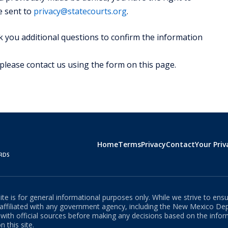
e sent to
privacy@statecourts.org
.
 you additional questions to confirm the information
 please contact us using the form on this page.
Home
Terms
Privacy
Contact
Your Priv
ORDS
e is for general informational purposes only. While we strive to ensu
t affiliated with any government agency, including the
New Mexico
Depa
s with official sources before making any decisions based on the info
 this site.