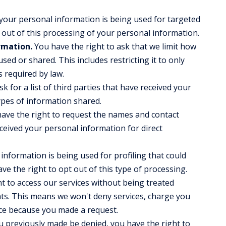
 your personal information is being used for targeted
 out of this processing of your personal information.
rmation.
You have the right to ask that we limit how
sed or shared. This includes restricting it to only
s required by law.
k for a list of third parties that have received your
ypes of information shared.
ave the right to request the names and contact
eceived your personal information for direct
information is being used for profiling that could
have the right to opt out of this type of processing.
t to access our services without being treated
ghts. This means we won't deny services, charge you
vice because you made a request.
 previously made be denied, you have the right to