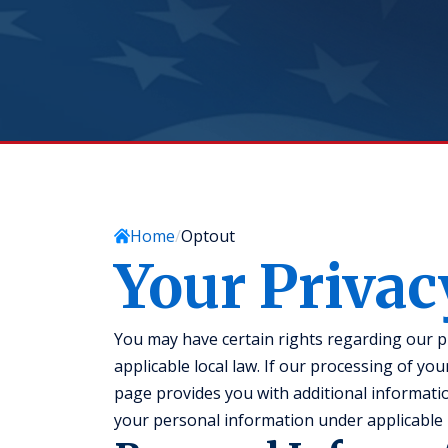
Home
Optout
Your Privac
You may have certain rights regarding our 
applicable local law. If our processing of yo
page provides you with additional informatio
your personal information under applicable l