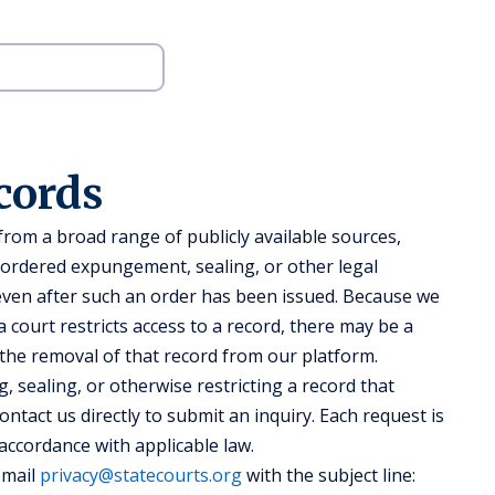
cords
om a broad range of publicly available sources,
-ordered expungement, sealing, or other legal
 even after such an order has been issued. Because we
 court restricts access to a record, there may be a
 the removal of that record from our platform.
, sealing, or otherwise restricting a record that
ntact us directly to submit an inquiry. Each request is
 accordance with applicable law.
email
privacy@statecourts.org
with the subject line: