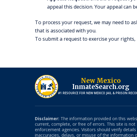
appeal this decision. Your appeal can b
To process your request, we may need to ask
that is associated with you.
To submit a request to exercise your rights,
New Mexico
InmateSearch.org
#1 RESOURCE FOR
NEW MEXICO
JAIL & PRISON REC
Disclaimer:
The information provided on this websit
current, complete, or free of errors. This site is no
enforcement agencies. Visitors should verify detail
inaccuracies, delays, or misuse of the information on