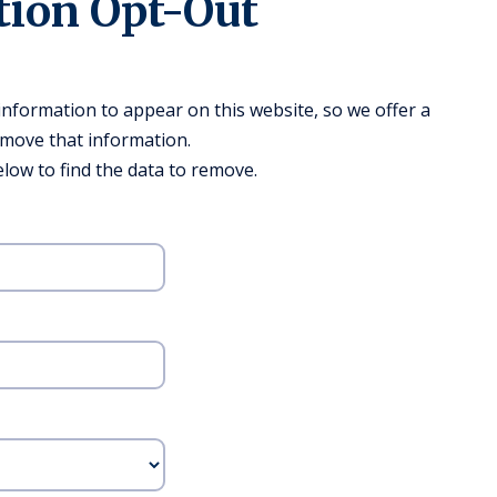
tion Opt-Out
formation to appear on this website, so we offer a
emove that information.
low to find the data to remove.