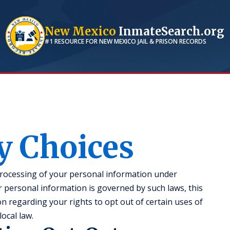
New Mexico
InmateSearch.org
#1 RESOURCE FOR
NEW MEXICO
JAIL & PRISON RECORDS
y Choices
processing of your personal information under
ur personal information is governed by such laws, this
n regarding your rights to opt out of certain uses of
ocal law.