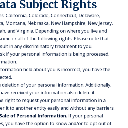
ata Subject Rights
es: California, Colorado, Connecticut, Delaware,
ota, Montana, Nebraska, New Hampshire, New Jersey,
ah, and Virginia. Depending on where you live and
ome or all of the following rights. Please note that
esult in any discriminatory treatment to you.
sk if your personal information is being processed,
rmation.
nformation held about you is incorrect, you have the
ected.
deletion of your personal information. Additionally,
have received your information also delete it.
e right to request your personal information in a
r it to another entity easily and without any barriers.
Sale of Personal Information.
If your personal
ies, you have the option to know and/or to opt out of