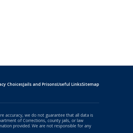
acy Choices
Jails and Prisons
Useful Links
Sitemap
re accuracy, we do not guarantee that all data is
rtment of Corrections, county jails, or law
rmation provided. We are not responsible for any