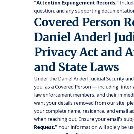
"Attention Expungement Records."
Include
question, and any supporting documentation
Covered Person 
Daniel Anderl Jud
Privacy Act and A
and State Laws
Under the Daniel Anderl Judicial Security and 
you, as a Covered Person — including, inter a
law enforcement members, and their immedi
want your details removed from our site, ple
your complete name, residence, and email add
when reaching out. Ensure your email's subje
Request."
Your information will solely be use