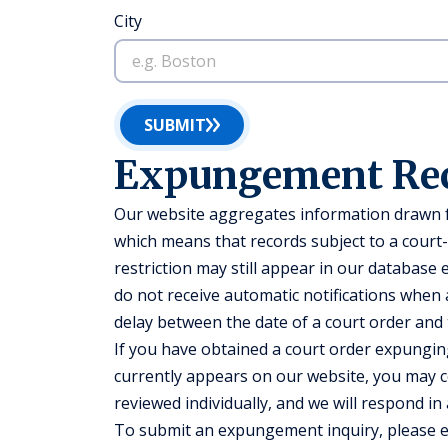
City
SUBMIT
Expungement Re
Our website aggregates information drawn fr
which means that records subject to a court
restriction may still appear in our database
do not receive automatic notifications when a
delay between the date of a court order and
If you have obtained a court order expunging
currently appears on our website, you may co
reviewed individually, and we will respond in
To submit an expungement inquiry, please 