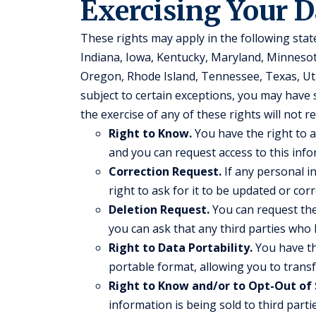
Exercising Your D
These rights may apply in the following stat
Indiana, Iowa, Kentucky, Maryland, Minnes
Oregon, Rhode Island, Tennessee, Texas, Ut
subject to certain exceptions, you may have s
the exercise of any of these rights will not r
Right to Know.
You have the right to a
and you can request access to this info
Correction Request.
If any personal i
right to ask for it to be updated or corr
Deletion Request.
You can request the 
you can ask that any third parties who 
Right to Data Portability.
You have th
portable format, allowing you to transfe
Right to Know and/or to Opt-Out of 
information is being sold to third part