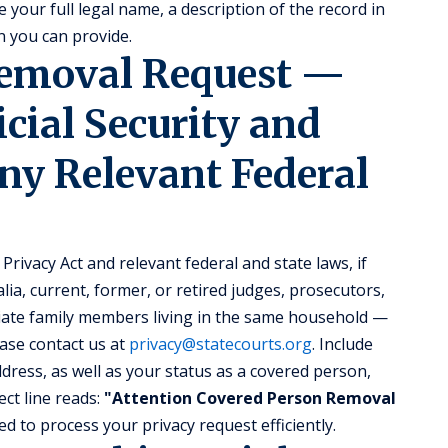
 your full legal name, a description of the record in
 you can provide.
Removal Request —
icial Security and
ny Relevant Federal
Privacy Act and relevant federal and state laws, if
lia, current, former, or retired judges, prosecutors,
ate family members living in the same household —
ase contact us at
privacy@statecourts.org
. Include
ress, as well as your status as a covered person,
ct line reads:
"Attention Covered Person Removal
d to process your privacy request efficiently.