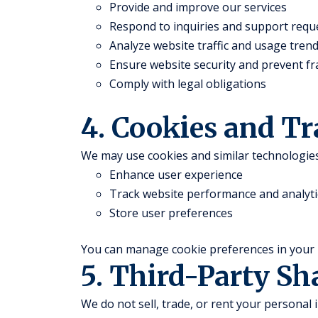
Provide and improve our services
Respond to inquiries and support requ
Analyze website traffic and usage tren
Ensure website security and prevent f
Comply with legal obligations
4. Cookies and T
We may use cookies and similar technologies
Enhance user experience
Track website performance and analyti
Store user preferences
You can manage cookie preferences in your 
5. Third-Party Sh
We do not sell, trade, or rent your personal