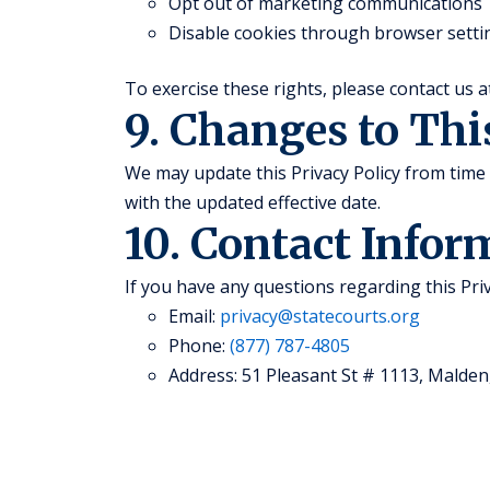
Opt out of marketing communications
Disable cookies through browser setti
To exercise these rights, please contact us 
9. Changes to Thi
We may update this Privacy Policy from time 
with the updated effective date.
10. Contact Infor
If you have any questions regarding this Priv
Email:
privacy@statecourts.org
Phone:
(877) 787-4805
Address: 51 Pleasant St # 1113, Malden