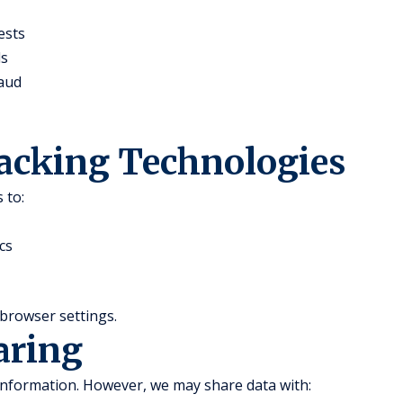
ests
ds
raud
racking Technologies
 to:
cs
browser settings.
aring
 information. However, we may share data with: