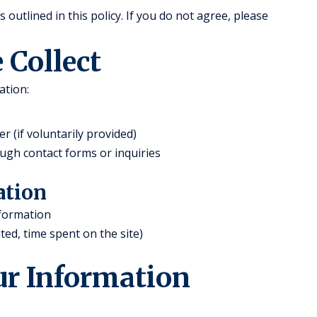
outlined in this policy. If you do not agree, please
 Collect
ation:
(if voluntarily provided)
ugh contact forms or inquiries
ation
nformation
ted, time spent on the site)
ur Information