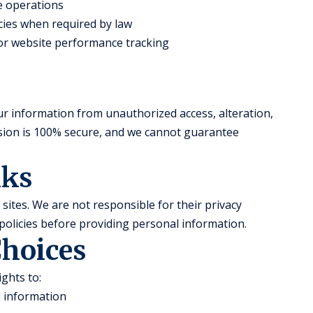
te operations
ies when required by law
 for website performance tracking
r information from unauthorized access, alteration,
ssion is 100% secure, and we cannot guarantee
nks
sites. We are not responsible for their privacy
policies before providing personal information.
Choices
ghts to:
l information