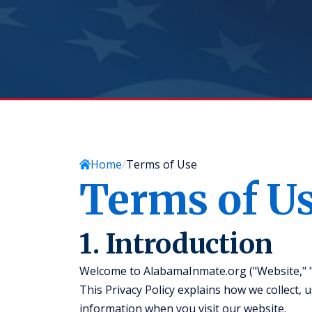
Home
Terms of Use
Terms of U
1. Introduction
Welcome to AlabamaInmate.org ("Website," "we
This Privacy Policy explains how we collect, 
information when you visit our website.