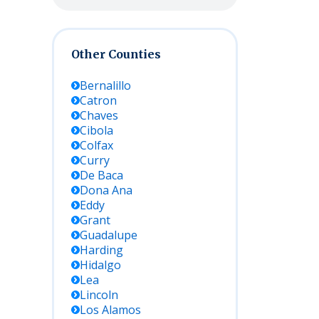
Other Counties
Bernalillo
Catron
Chaves
Cibola
Colfax
Curry
De Baca
Dona Ana
Eddy
Grant
Guadalupe
Harding
Hidalgo
Lea
Lincoln
Los Alamos