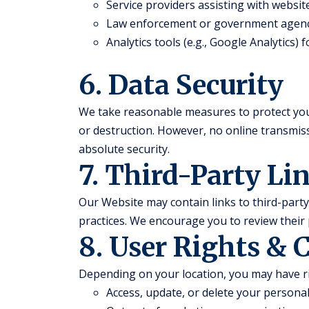
Service providers assisting with websi
Law enforcement or government agenc
Analytics tools (e.g., Google Analytics)
6. Data Security
We take reasonable measures to protect you
or destruction. However, no online transmi
absolute security.
7. Third-Party Li
Our Website may contain links to third-party 
practices. We encourage you to review their 
8. User Rights & 
Depending on your location, you may have ri
Access, update, or delete your persona