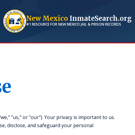
New Mexico
InmateSearch.org
#1 RESOURCE FOR
NEW MEXICO
JAIL & PRISON RECORDS
se
," "us," or "our"). Your privacy is important to us.
use, disclose, and safeguard your personal