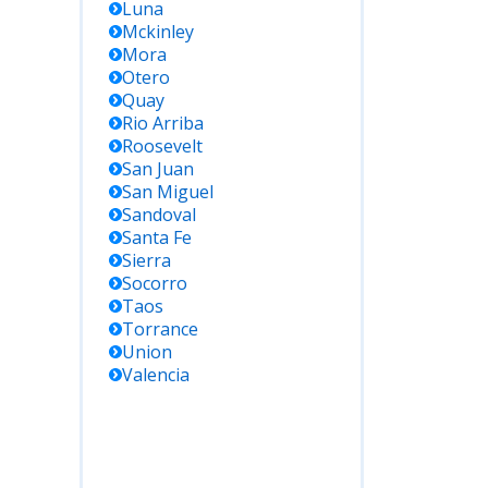
Luna
Mckinley
Mora
Otero
Quay
Rio Arriba
Roosevelt
San Juan
San Miguel
Sandoval
Santa Fe
Sierra
Socorro
Taos
Torrance
Union
Valencia