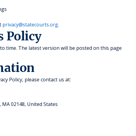
ngs
at
privacy@statecourts.org
.
s Policy
to time. The latest version will be posted on this page
mation
acy Policy, please contact us at:
, MA 02148, United States