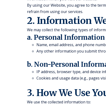
By using our Website, you agree to the terms 
refrain from using our services.
2. Information We
We may collect the following types of inform
a. Personal Information
Name, email address, and phone number 
Any other information you submit thro
b. Non-Personal Inform
IP address, browser type, and device i
Cookies and usage data (e.g., pages visi
3. How We Use Yo
We use the collected information to: