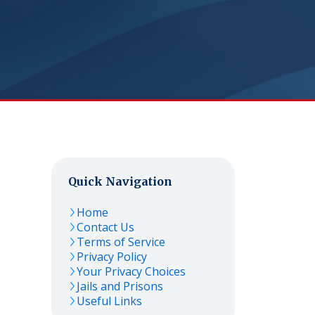
Quick Navigation
Home
Contact Us
Terms of Service
Privacy Policy
Your Privacy Choices
Jails and Prisons
Useful Links