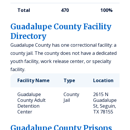
Total
470
100%
Guadalupe County Facility
Directory
Guadalupe County has one correctional facility: a
county jail. The county does not have a dedicated
youth facility, work release center, or specialty
facility.
Facility Name
Type
Location
Guadalupe
County
2615 N
County Adult
Jail
Guadalupe
Detention
St, Seguin,
Center
TX 78155
Guadalupe
County Prisons