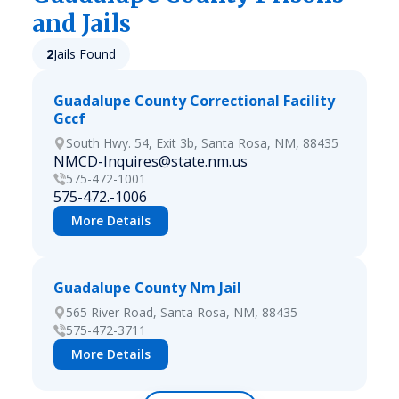
and Jails
2
Jails Found
Guadalupe County Correctional Facility
Gccf
South Hwy. 54, Exit 3b, Santa Rosa, NM, 88435
NMCD-Inquires@state.nm.us
575-472-1001
575-472.-1006
More Details
Guadalupe County Nm Jail
565 River Road, Santa Rosa, NM, 88435
575-472-3711
More Details