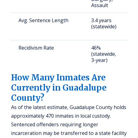
Assault
Avg. Sentence Length
3.4 years
S
(statewide)
a
u
Recidivism Rate
46%
S
(statewide,
a
3-year)
u
How Many Inmates Are
Currently in Guadalupe
County?
As of the latest estimate, Guadalupe County holds
approximately 470 inmates in local custody.
Sentenced offenders requiring longer
incarceration may be transferred to a state facility