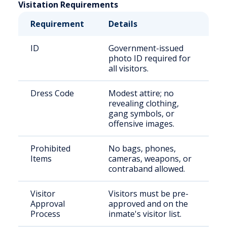
Visitation Requirements
Requirement
Details
ID
Government-issued
photo ID required for
all visitors.
Dress Code
Modest attire; no
revealing clothing,
gang symbols, or
offensive images.
Prohibited
No bags, phones,
Items
cameras, weapons, or
contraband allowed.
Visitor
Visitors must be pre-
Approval
approved and on the
Process
inmate's visitor list.