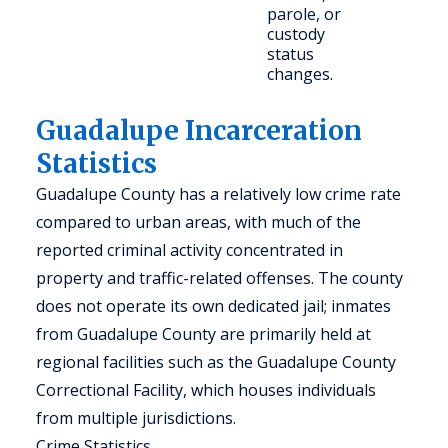
parole, or
custody
status
changes.
Guadalupe Incarceration
Statistics
Guadalupe County has a relatively low crime rate
compared to urban areas, with much of the
reported criminal activity concentrated in
property and traffic-related offenses. The county
does not operate its own dedicated jail; inmates
from Guadalupe County are primarily held at
regional facilities such as the Guadalupe County
Correctional Facility, which houses individuals
from multiple jurisdictions.
Crime Statistics