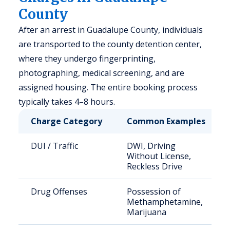
County
After an arrest in Guadalupe County, individuals
are transported to the county detention center,
where they undergo fingerprinting,
photographing, medical screening, and are
assigned housing. The entire booking process
typically takes 4–8 hours.
Charge Category
Common Examples
DUI / Traffic
DWI, Driving
Without License,
Reckless Drive
Drug Offenses
Possession of
Methamphetamine,
Marijuana