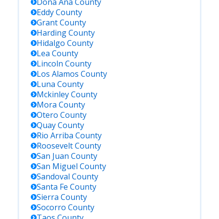
Dona Ana
County
Eddy
County
Grant
County
Harding
County
Hidalgo
County
Lea
County
Lincoln
County
Los Alamos
County
Luna
County
Mckinley
County
Mora
County
Otero
County
Quay
County
Rio Arriba
County
Roosevelt
County
San Juan
County
San Miguel
County
Sandoval
County
Santa Fe
County
Sierra
County
Socorro
County
Taos
County