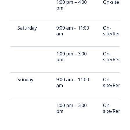
1:00 pm – 4:00
On-site
pm
Saturday
9:00 am – 11:00
On-
am
site/Remote
1:00 pm – 3:00
On-
pm
site/Remote
Sunday
9:00 am – 11:00
On-
am
site/Remote
1:00 pm – 3:00
On-
pm
site/Remote