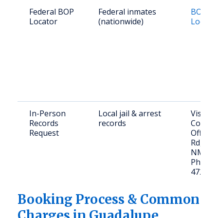
Federal BOP
Federal inmates
BOP In
Locator
(nationwide)
Locato
In-Person
Local jail & arrest
Visit: 
Records
records
County 
Request
Office,
Rd, San
NM 88
Phone: 
472-37
Booking Process & Common
Charges in Guadalupe