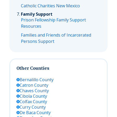
Catholic Charities New Mexico
Family Support
Prison Fellowship Family Support
Resources
Families and Friends of Incarcerated
Persons Support
Other Counties
Bernalillo
County
Catron
County
Chaves
County
Cibola
County
Colfax
County
Curry
County
De Baca
County