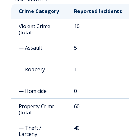
Crime Category
Reported Incidents
R
Violent Crime
10
2
(total)
— Assault
5
1
— Robbery
1
1
— Homicide
0
4
Property Crime
60
1
(total)
(
— Theft /
40
9
Larceny