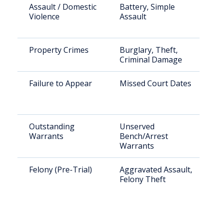
Assault / Domestic
Battery, Simple
Violence
Assault
Property Crimes
Burglary, Theft,
Criminal Damage
Failure to Appear
Missed Court Dates
Outstanding
Unserved
Warrants
Bench/Arrest
Warrants
Felony (Pre-Trial)
Aggravated Assault,
Felony Theft