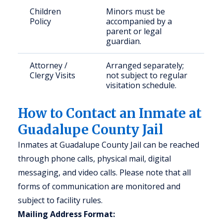
Children
Minors must be
Policy
accompanied by a
parent or legal
guardian.
Attorney /
Arranged separately;
Clergy Visits
not subject to regular
visitation schedule.
How to Contact an Inmate at
Guadalupe County Jail
Inmates at Guadalupe County Jail can be reached
through phone calls, physical mail, digital
messaging, and video calls. Please note that all
forms of communication are monitored and
subject to facility rules.
Mailing Address Format: