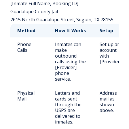
[Inmate Full Name, Booking ID]
Guadalupe County Jail
2615 North Guadalupe Street, Seguin, TX 78155
Method
How It Works
Setup
Phone
Inmates can
Set up an
Calls
make
account
outbound
with
calls using the
[Provider].
[Provider]
phone
service.
Physical
Letters and
Address
Mail
cards sent
mail as
through the
shown
USPS are
above.
delivered to
inmates.