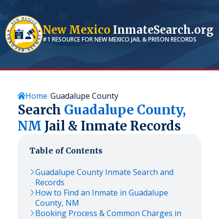
New Mexico
InmateSearch.org
#1 RESOURCE FOR
NEW MEXICO
JAIL & PRISON RECORDS
Home
Guadalupe County
Search
Guadalupe
County,
NM
Jail & Inmate Records
Table of Contents
Guadalupe
County Inmate Search and
Records
How to Find an Inmate in
Guadalupe
County,
NM
Booking Process & Common Charges in