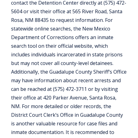
contact the Detention Center directly at (575) 472-
5604 or visit their office at 565 River Road, Santa
Rosa, NM 88435 to request information. For
statewide online searches, the New Mexico
Department of Corrections offers an inmate
search tool on their official website, which
includes individuals incarcerated in state prisons
but may not cover all county-level detainees.
Additionally, the Guadalupe County Sheriff’s Office
may have information about recent arrests and
can be reached at (575) 472-3711 or by visiting
their office at 420 Parker Avenue, Santa Rosa,
NM. For more detailed or older records, the
District Court Clerk’s Office in Guadalupe County
is another valuable resource for case files and
inmate documentation. It is recommended to