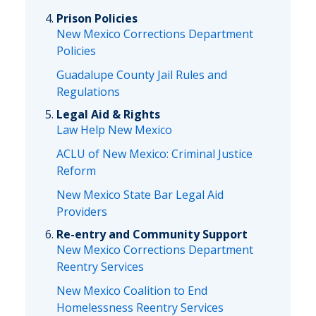
Prison Policies
New Mexico Corrections Department
Policies
Guadalupe County Jail Rules and
Regulations
Legal Aid & Rights
Law Help New Mexico
ACLU of New Mexico: Criminal Justice
Reform
New Mexico State Bar Legal Aid
Providers
Re-entry and Community Support
New Mexico Corrections Department
Reentry Services
New Mexico Coalition to End
Homelessness Reentry Services