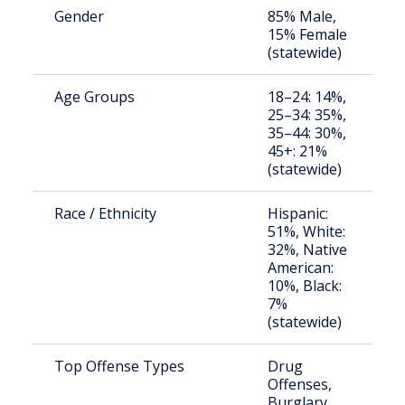
Gender
85% Male,
S
15% Female
a
(statewide)
u
Age Groups
18–24: 14%,
S
25–34: 35%,
a
35–44: 30%,
u
45+: 21%
(statewide)
Race / Ethnicity
Hispanic:
S
51%, White:
a
32%, Native
u
American:
10%, Black:
7%
(statewide)
Top Offense Types
Drug
S
Offenses,
a
Burglary,
u