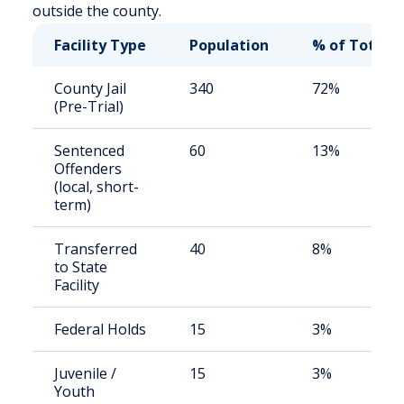
outside the county.
Facility Type
Population
% of Total
County Jail
340
72%
(Pre-Trial)
Sentenced
60
13%
Offenders
(local, short-
term)
Transferred
40
8%
to State
Facility
Federal Holds
15
3%
Juvenile /
15
3%
Youth