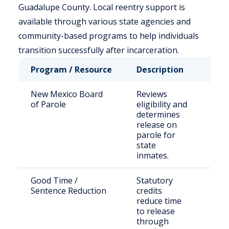
Guadalupe County. Local reentry support is
available through various state agencies and
community-based programs to help individuals
transition successfully after incarceration.
Program / Resource
Description
Who
New Mexico Board
Reviews
Stat
of Parole
eligibility and
sen
determines
off
release on
parole for
state
inmates.
Good Time /
Statutory
Inm
Sentence Reduction
credits
NM
reduce time
cus
to release
through