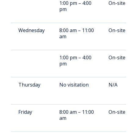
1:00 pm – 4:00
On-site
pm
Wednesday
8:00 am – 11:00
On-site
am
1:00 pm – 4:00
On-site
pm
Thursday
No visitation
N/A
Friday
8:00 am – 11:00
On-site
am