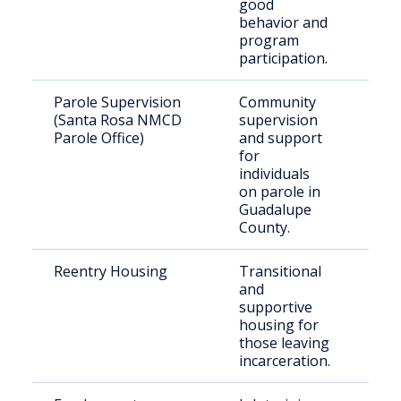
good
behavior and
program
participation.
Parole Supervision
Community
Indi
(Santa Rosa NMCD
supervision
paro
Parole Office)
and support
Gua
for
Cou
individuals
on parole in
Guadalupe
County.
Reentry Housing
Transitional
For
and
inca
supportive
indi
housing for
those leaving
incarceration.