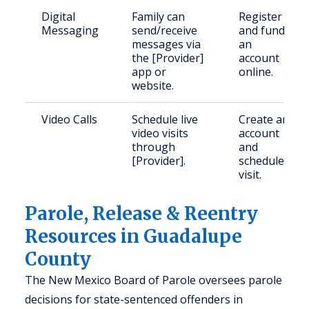
Digital
Family can
Register
Messaging
send/receive
and fund
messages via
an
the [Provider]
account
app or
online.
website.
Video Calls
Schedule live
Create an
video visits
account
through
and
[Provider].
schedule
visit.
Parole, Release & Reentry
Resources in Guadalupe
County
The New Mexico Board of Parole oversees parole
decisions for state-sentenced offenders in