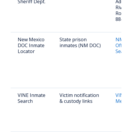
Sheriff Dept.
Address
River R
Rosa, 
88435
New Mexico
State prison
NM DO
DOC Inmate
inmates (NM DOC)
Offend
Locator
Search
VINE Inmate
Victim notification
VINE 
Search
& custody links
Mexico