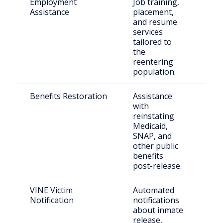
Employment
Job training,
Ret
Assistance
placement,
citi
and resume
ree
services
the
tailored to
the
reentering
population.
Benefits Restoration
Assistance
For
with
inca
reinstating
New
Medicaid,
SNAP, and
other public
benefits
post-release.
VINE Victim
Automated
Vict
Notification
notifications
cri
about inmate
release,