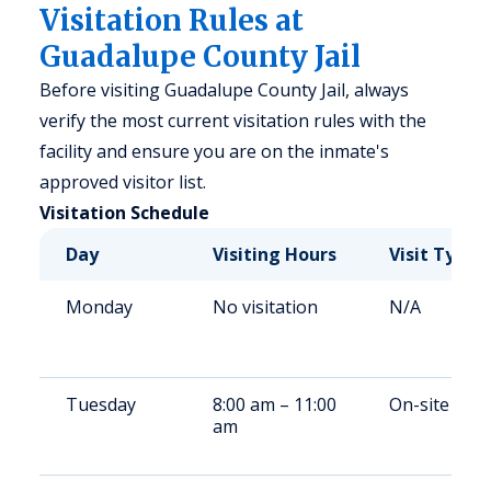
Visitation Rules at
Guadalupe County Jail
Before visiting Guadalupe County Jail, always
verify the most current visitation rules with the
facility and ensure you are on the inmate's
approved visitor list.
Visitation Schedule
Day
Visiting Hours
Visit Type
Monday
No visitation
N/A
Tuesday
8:00 am – 11:00
On-site
am