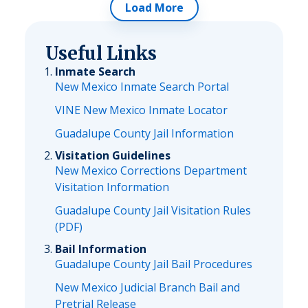
Load More
Useful Links
Inmate Search
New Mexico Inmate Search Portal
VINE New Mexico Inmate Locator
Guadalupe County Jail Information
Visitation Guidelines
New Mexico Corrections Department
Visitation Information
Guadalupe County Jail Visitation Rules
(PDF)
Bail Information
Guadalupe County Jail Bail Procedures
New Mexico Judicial Branch Bail and
Pretrial Release