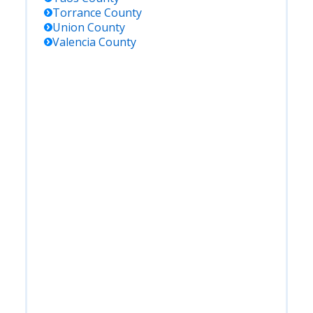
Torrance
County
Union
County
Valencia
County