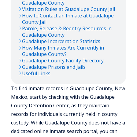
Guadalupe
County
Visitation Rules at
Guadalupe
County Jail
How to Contact an Inmate at
Guadalupe
County Jail
Parole, Release & Reentry Resources in
Guadalupe
County
Guadalupe
Incarceration Statistics
How Many Inmates Are Currently in
Guadalupe
County?
Guadalupe
County Facility Directory
Guadalupe
Prisons and Jails
Useful Links
To find inmate records in Guadalupe County, New
Mexico, start by checking with the Guadalupe
County Detention Center, as they maintain
records for individuals currently held in county
custody. While Guadalupe County does not have a
dedicated online inmate search portal, you can