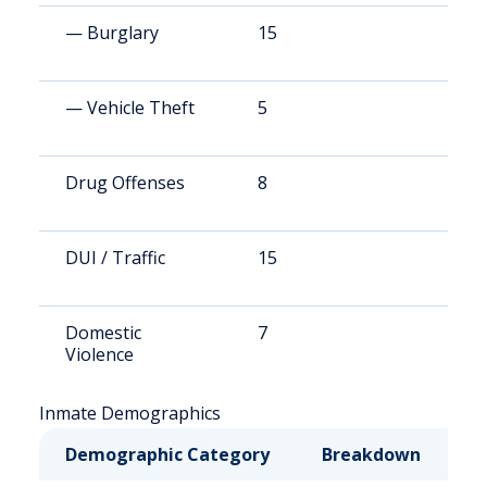
— Burglary
15
4
— Vehicle Theft
5
8
Drug Offenses
8
1
DUI / Traffic
15
3
Domestic
7
1
Violence
Inmate Demographics
Demographic Category
Breakdown
N