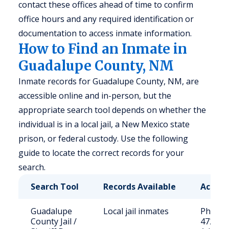
contact these offices ahead of time to confirm
office hours and any required identification or
documentation to access inmate information.
How to Find an Inmate in
Guadalupe County, NM
Inmate records for Guadalupe County, NM, are
accessible online and in-person, but the
appropriate search tool depends on whether the
individual is in a local jail, a New Mexico state
prison, or federal custody. Use the following
guide to locate the correct records for your
search.
Search Tool
Records Available
Access
Guadalupe
Local jail inmates
Phone: 
County Jail /
472-37