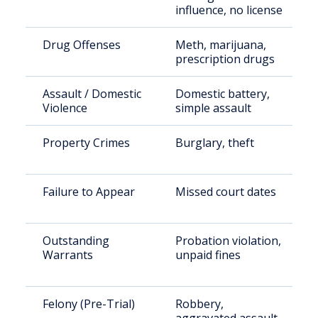
influence, no license
Drug Offenses
Meth, marijuana,
prescription drugs
Assault / Domestic
Domestic battery,
Violence
simple assault
Property Crimes
Burglary, theft
Failure to Appear
Missed court dates
Outstanding
Probation violation,
Warrants
unpaid fines
Felony (Pre-Trial)
Robbery,