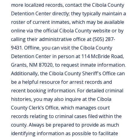
more localized records, contact the Cibola County
Detention Center directly; they typically maintain a
roster of current inmates, which may be available
online via the official Cibola County website or by
calling their administrative office at (505) 287-
9431. Offline, you can visit the Cibola County
Detention Center in person at 114 McBride Road,
Grants, NM 87020, to request inmate information.
Additionally, the Cibola County Sheriff's Office can
be a helpful resource for arrest records and
recent booking information. For detailed criminal
histories, you may also inquire at the Cibola
County Clerk’s Office, which manages court
records relating to criminal cases filed within the
county. Always be prepared to provide as much
identifying information as possible to facilitate