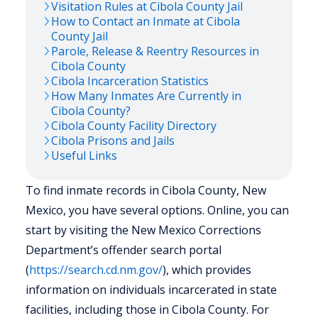
Visitation Rules at
Cibola
County Jail
How to Contact an Inmate at
Cibola
County Jail
Parole, Release & Reentry Resources in
Cibola
County
Cibola
Incarceration Statistics
How Many Inmates Are Currently in
Cibola
County?
Cibola
County Facility Directory
Cibola
Prisons and Jails
Useful Links
To find inmate records in Cibola County, New
Mexico, you have several options. Online, you can
start by visiting the New Mexico Corrections
Department’s offender search portal
(
https://search.cd.nm.gov/
), which provides
information on individuals incarcerated in state
facilities, including those in Cibola County. For