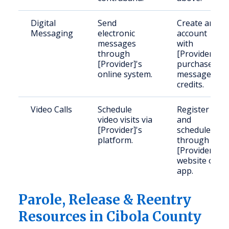
Digital
Send
Create an
Messaging
electronic
account
messages
with
through
[Provider];
[Provider]'s
purchase
online system.
message
credits.
Video Calls
Schedule
Register
video visits via
and
[Provider]'s
schedule
platform.
through
[Provider]'s
website or
app.
Parole, Release & Reentry
Resources in Cibola County