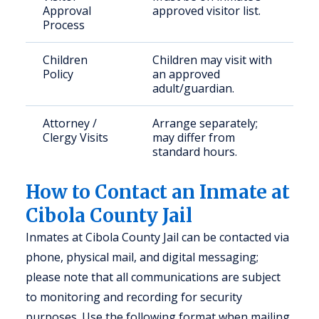
Approval
approved visitor list.
Process
Children
Children may visit with
Policy
an approved
adult/guardian.
Attorney /
Arrange separately;
Clergy Visits
may differ from
standard hours.
How to Contact an Inmate at
Cibola County Jail
Inmates at Cibola County Jail can be contacted via
phone, physical mail, and digital messaging;
please note that all communications are subject
to monitoring and recording for security
purposes. Use the following format when mailing