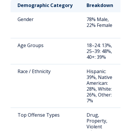
Demographic Category
Breakdown
N
Gender
78% Male,
S
22% Female
a
u
Age Groups
18–24: 13%,
S
25–39: 48%,
a
40+: 39%
u
Race / Ethnicity
Hispanic:
S
39%, Native
a
American:
u
28%, White:
26%, Other:
7%
Top Offense Types
Drug,
S
Property,
a
Violent
u