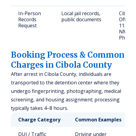
In-Person
Local jail records,
Cibola 
Records
public documents
Office
Request
114 McB
NM 87
Phone: 
Booking Process & Common
Charges in Cibola County
After arrest in Cibola County, individuals are
transported to the detention center where they
undergo fingerprinting, photographing, medical
screening, and housing assignment; processing
typically takes 4–8 hours.
Charge Category
Common Examples
DUI / Traffic
Driving under