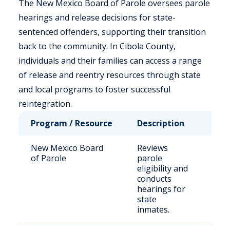
The New Mexico Board of Parole oversees parole
hearings and release decisions for state-
sentenced offenders, supporting their transition
back to the community. In Cibola County,
individuals and their families can access a range
of release and reentry resources through state
and local programs to foster successful
reintegration.
Program / Resource
Description
Who
New Mexico Board
Reviews
Stat
of Parole
parole
sen
eligibility and
offe
conducts
hearings for
state
inmates.