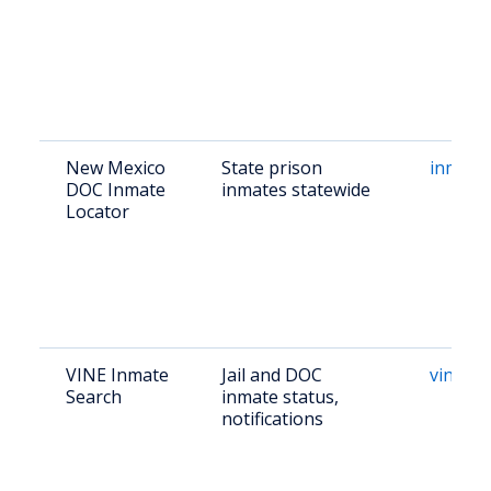
New Mexico
State prison
inmate
DOC Inmate
inmates statewide
Locator
VINE Inmate
Jail and DOC
vinelin
Search
inmate status,
notifications