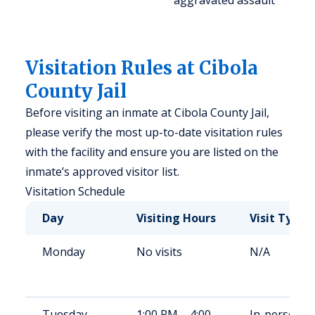
aggravated assault
Visitation Rules at Cibola
County Jail
Before visiting an inmate at Cibola County Jail,
please verify the most up-to-date visitation rules
with the facility and ensure you are listed on the
inmate’s approved visitor list.
Visitation Schedule
Day
Visiting Hours
Visit Type
Monday
No visits
N/A
Tuesday
1:00 PM – 4:00
In-person