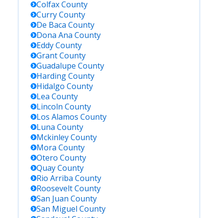
Colfax
County
Curry
County
De Baca
County
Dona Ana
County
Eddy
County
Grant
County
Guadalupe
County
Harding
County
Hidalgo
County
Lea
County
Lincoln
County
Los Alamos
County
Luna
County
Mckinley
County
Mora
County
Otero
County
Quay
County
Rio Arriba
County
Roosevelt
County
San Juan
County
San Miguel
County