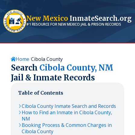
New Mexico
InmateSearch.org
#1 RESOURCE FOR
NEW MEXICO
JAIL & PRISON RECORDS
Home
Cibola County
Search
Cibola
County,
NM
Jail & Inmate Records
Table of Contents
Cibola
County Inmate Search and Records
How to Find an Inmate in
Cibola
County,
NM
Booking Process & Common Charges in
Cibola
County