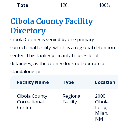
Total
120
100%
Cibola County Facility
Directory
Cibola County is served by one primary
correctional facility, which is a regional detention
center. This facility primarily houses local
detainees, as the county does not operate a
standalone jail.
Facility Name
Type
Location
Cibola County
Regional
2000
Correctional
Facility
Cibola
Center
Loop,
Milan,
NM