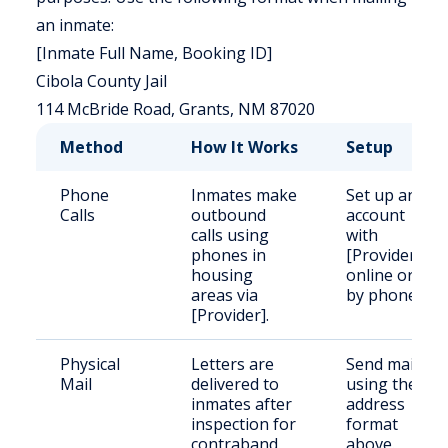
an inmate:
[Inmate Full Name, Booking ID]
Cibola County Jail
114 McBride Road, Grants, NM 87020
Method
How It Works
Setup
Phone
Inmates make
Set up an
Calls
outbound
account
calls using
with
phones in
[Provider]
housing
online or
areas via
by phone.
[Provider].
Physical
Letters are
Send mail
Mail
delivered to
using the
inmates after
address
inspection for
format
contraband.
above.