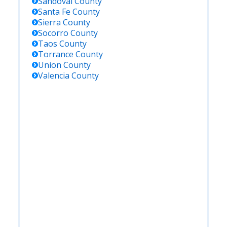
Sandoval
County
Santa Fe
County
Sierra
County
Socorro
County
Taos
County
Torrance
County
Union
County
Valencia
County