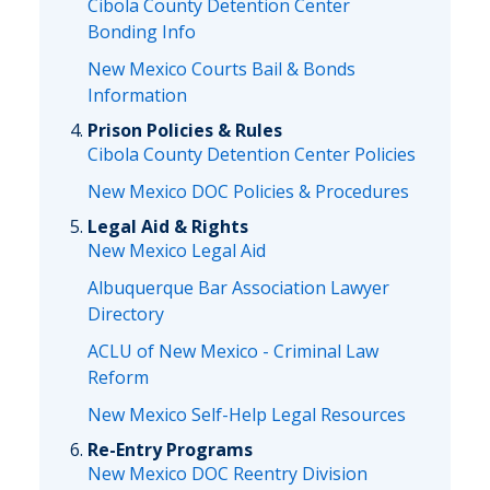
Cibola County Detention Center
Bonding Info
New Mexico Courts Bail & Bonds
Information
Prison Policies & Rules
Cibola County Detention Center Policies
New Mexico DOC Policies & Procedures
Legal Aid & Rights
New Mexico Legal Aid
Albuquerque Bar Association Lawyer
Directory
ACLU of New Mexico - Criminal Law
Reform
New Mexico Self-Help Legal Resources
Re-Entry Programs
New Mexico DOC Reentry Division