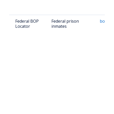
Federal BOP
Federal prison
bop.go
Locator
inmates