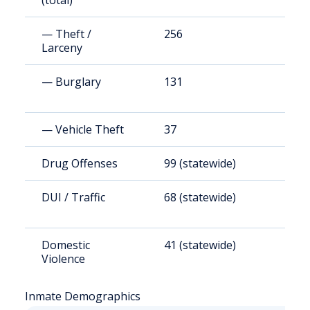
(total)
— Theft /
256
1
Larceny
— Burglary
131
7
— Vehicle Theft
37
2
Drug Offenses
99 (statewide)
4
DUI / Traffic
68 (statewide)
3
Domestic
41 (statewide)
1
Violence
Inmate Demographics