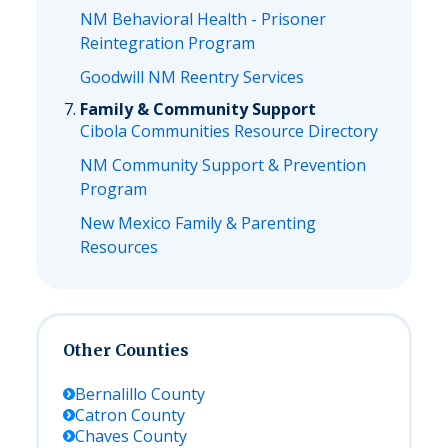
NM Behavioral Health - Prisoner
Reintegration Program
Goodwill NM Reentry Services
Family & Community Support
Cibola Communities Resource Directory
NM Community Support & Prevention
Program
New Mexico Family & Parenting
Resources
Other Counties
Bernalillo
County
Catron
County
Chaves
County