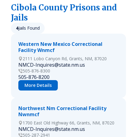
Cibola
County Prisons and
Jails
4
Jails Found
Western New Mexico Correctional
Facility Wnmcf
2111 Lobo Canyon Rd, Grants, NM, 87020
NMCD-Inquires@state.nm.us
505-876-8300
505-876-8200
More Details
Northwest Nm Correctional Facility
Nwnmcf
1700 East Old Highway 66, Grants, NM, 87020
NMCD-Inquires@state.nm.us
505-287-2941