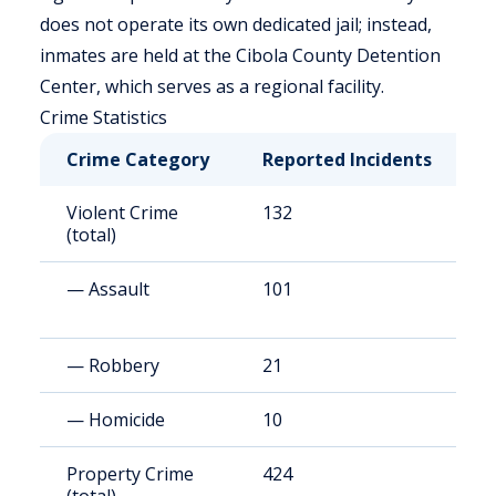
does not operate its own dedicated jail; instead,
inmates are held at the Cibola County Detention
Center, which serves as a regional facility.
Crime Statistics
Crime Category
Reported Incidents
R
Violent Crime
132
7
(total)
— Assault
101
6
— Robbery
21
1
— Homicide
10
6
Property Crime
424
2