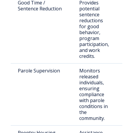
Good Time /
Provides
Elig
Sentence Reduction
potential
inca
sentence
indi
reductions
for good
behavior,
program
participation,
and work
credits.
Parole Supervision
Monitors
Paro
released
resi
individuals,
Cibo
ensuring
compliance
with parole
conditions in
the
community.
Reentry Housing
Assistance
Rece