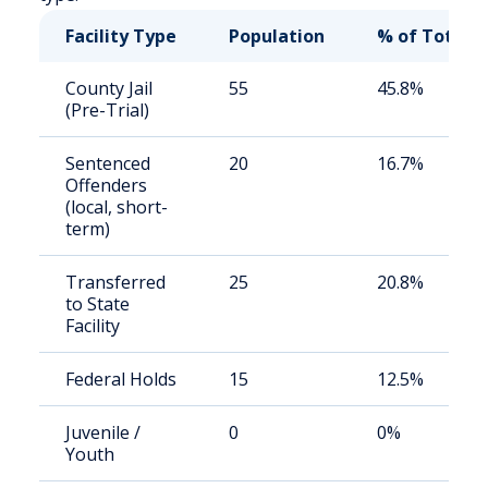
Facility Type
Population
% of Total
County Jail
55
45.8%
(Pre-Trial)
Sentenced
20
16.7%
Offenders
(local, short-
term)
Transferred
25
20.8%
to State
Facility
Federal Holds
15
12.5%
Juvenile /
0
0%
Youth