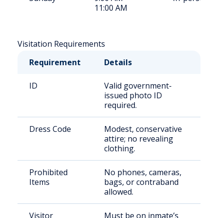
11:00 AM
Visitation Requirements
Requirement
Details
ID
Valid government-
issued photo ID
required.
Dress Code
Modest, conservative
attire; no revealing
clothing.
Prohibited
No phones, cameras,
Items
bags, or contraband
allowed.
Visitor
Must be on inmate’s