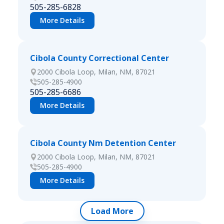
505-285-6828
More Details
Cibola County Correctional Center
2000 Cibola Loop, Milan, NM, 87021
505-285-4900
505-285-6686
More Details
Cibola County Nm Detention Center
2000 Cibola Loop, Milan, NM, 87021
505-285-4900
More Details
Load More