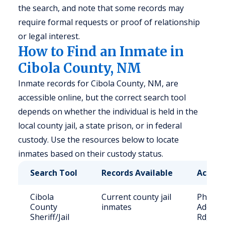
the search, and note that some records may
require formal requests or proof of relationship
or legal interest.
How to Find an Inmate in
Cibola County, NM
Inmate records for Cibola County, NM, are
accessible online, but the correct search tool
depends on whether the individual is held in the
local county jail, a state prison, or in federal
custody. Use the resources below to locate
inmates based on their custody status.
Search Tool
Records Available
Access
Cibola
Current county jail
Phone: 
County
inmates
Address
Sheriff/Jail
Rd, Gr