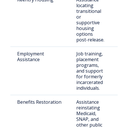
locating
rele
transitional
indi
or
supportive
housing
options
post-release.
Employment
Job training,
Paro
Assistance
placement
othe
programs,
crim
and support
reco
for formerly
incarcerated
individuals.
Benefits Restoration
Assistance
Elig
reinstating
retu
Medicaid,
citi
SNAP, and
other public