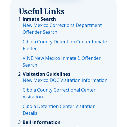
Useful Links
Inmate Search
New Mexico Corrections Department
Offender Search
Cibola County Detention Center Inmate
Roster
VINE New Mexico Inmate & Offender
Search
Visitation Guidelines
New Mexico DOC Visitation Information
Cibola County Correctional Center
Visitation
Cibola Detention Center Visitation
Details
Bail Information