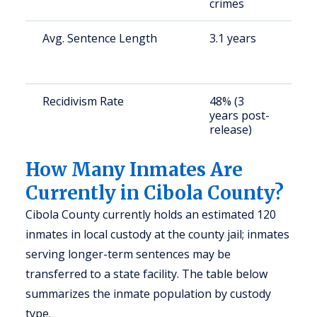
crimes
Avg. Sentence Length
3.1 years
S
a
u
Recidivism Rate
48% (3
S
years post-
a
release)
u
How Many Inmates Are
Currently in Cibola County?
Cibola County currently holds an estimated 120
inmates in local custody at the county jail; inmates
serving longer-term sentences may be
transferred to a state facility. The table below
summarizes the inmate population by custody
type.