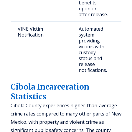
benefits
upon or
after release.
VINE Victim
Automated
Vict
Notification
system
con
providing
com
victims with
mem
custody
status and
release
notifications.
Cibola Incarceration
Statistics
Cibola County experiences higher-than-average
crime rates compared to many other parts of New
Mexico, with property and violent crime as
significant public safety concerns. The county