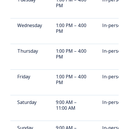
PM
Wednesday
1:00 PM – 4:00
In-person
PM
Thursday
1:00 PM – 4:00
In-person
PM
Friday
1:00 PM – 4:00
In-person
PM
Saturday
9:00 AM –
In-person
11:00 AM
Sunday
9:00 AM –
In-person