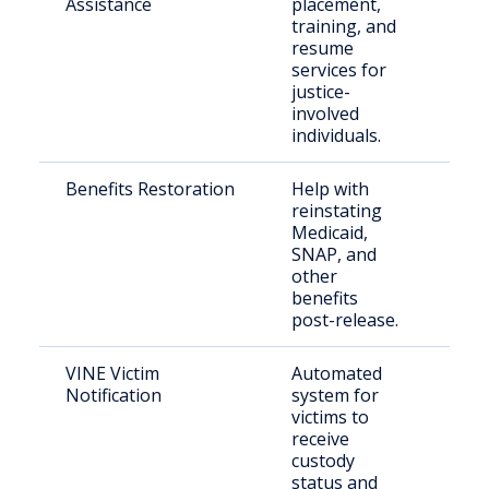
Assistance
placement,
citi
training, and
resume
services for
justice-
involved
individuals.
Benefits Restoration
Help with
For
reinstating
inc
Medicaid,
per
SNAP, and
other
benefits
post-release.
VINE Victim
Automated
Cri
Notification
system for
victims to
receive
custody
status and