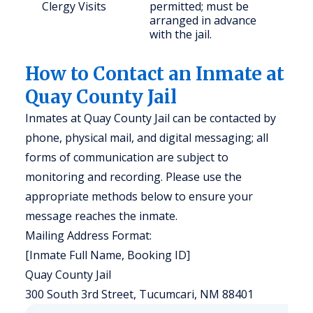
Clergy Visits
permitted; must be
arranged in advance
with the jail.
How to Contact an Inmate at
Quay County Jail
Inmates at Quay County Jail can be contacted by
phone, physical mail, and digital messaging; all
forms of communication are subject to
monitoring and recording. Please use the
appropriate methods below to ensure your
message reaches the inmate.
Mailing Address Format:
[Inmate Full Name, Booking ID]
Quay County Jail
300 South 3rd Street, Tucumcari, NM 88401