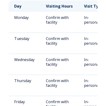
Day
Visiting Hours
Visit Type
Monday
Confirm with
In-
facility
person/Rem
Tuesday
Confirm with
In-
facility
person/Rem
Wednesday
Confirm with
In-
facility
person/Rem
Thursday
Confirm with
In-
facility
person/Rem
Friday
Confirm with
In-