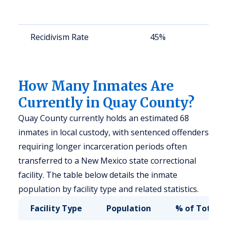
a
u
Recidivism Rate
45%
S
a
u
How Many Inmates Are
Currently in Quay County?
Quay County currently holds an estimated 68
inmates in local custody, with sentenced offenders
requiring longer incarceration periods often
transferred to a New Mexico state correctional
facility. The table below details the inmate
population by facility type and related statistics.
Facility Type
Population
% of Total