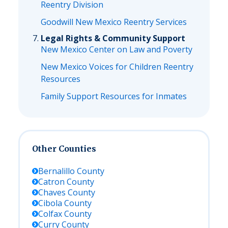
Reentry Division
Goodwill New Mexico Reentry Services
Legal Rights & Community Support
New Mexico Center on Law and Poverty
New Mexico Voices for Children Reentry
Resources
Family Support Resources for Inmates
Other Counties
Bernalillo
County
Catron
County
Chaves
County
Cibola
County
Colfax
County
Curry
County