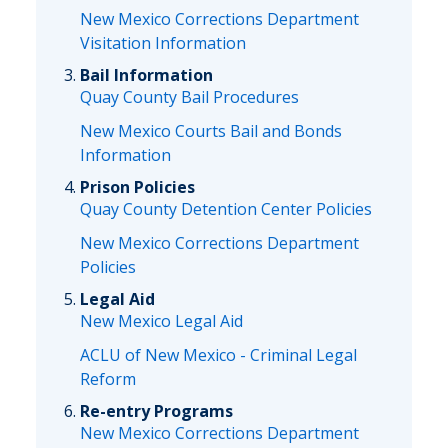
New Mexico Corrections Department
Visitation Information
Bail Information
Quay County Bail Procedures
New Mexico Courts Bail and Bonds
Information
Prison Policies
Quay County Detention Center Policies
New Mexico Corrections Department
Policies
Legal Aid
New Mexico Legal Aid
ACLU of New Mexico - Criminal Legal
Reform
Re-entry Programs
New Mexico Corrections Department