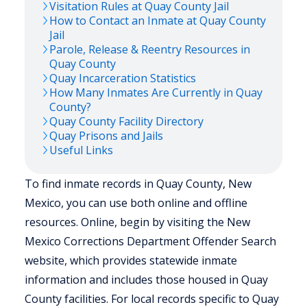
Visitation Rules at
Quay
County Jail
How to Contact an Inmate at
Quay
County
Jail
Parole, Release & Reentry Resources in
Quay
County
Quay
Incarceration Statistics
How Many Inmates Are Currently in
Quay
County?
Quay
County Facility Directory
Quay
Prisons and Jails
Useful Links
To find inmate records in Quay County, New
Mexico, you can use both online and offline
resources. Online, begin by visiting the New
Mexico Corrections Department Offender Search
website, which provides statewide inmate
information and includes those housed in Quay
County facilities. For local records specific to Quay