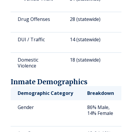
Drug Offenses
28 (statewide)
3
DUI / Traffic
14 (statewide)
1
Domestic
18 (statewide)
1
Violence
Inmate Demographics
Demographic Category
Breakdown
N
Gender
86% Male,
S
14% Female
a
u