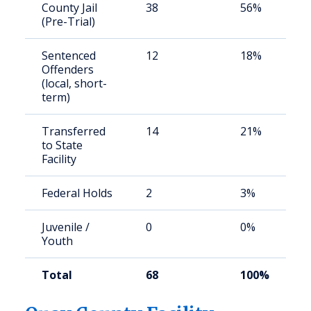
County Jail
38
56%
(Pre-Trial)
Sentenced
12
18%
Offenders
(local, short-
term)
Transferred
14
21%
to State
Facility
Federal Holds
2
3%
Juvenile /
0
0%
Youth
Total
68
100%