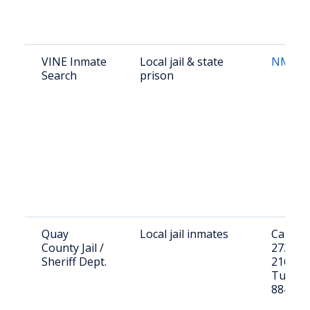
VINE Inmate
Local jail & state
NM VI
Search
prison
Quay
Local jail inmates
Call (57
County Jail /
2724 or 
Sheriff Dept.
216 E C
Tucumc
88401