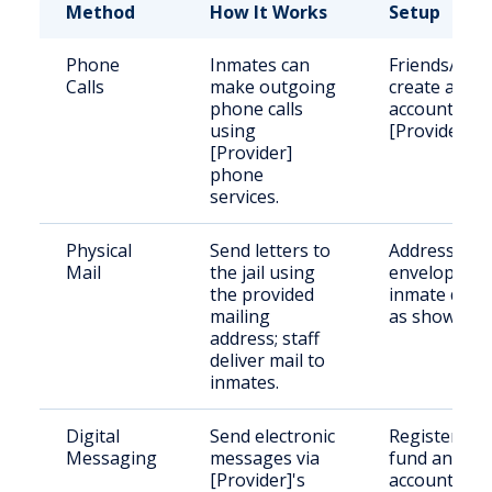
Method
How It Works
Setup
Phone
Inmates can
Friends/fami
Calls
make outgoing
create an
phone calls
account wit
using
[Provider].
[Provider]
phone
services.
Physical
Send letters to
Address the
Mail
the jail using
envelope wi
the provided
inmate detai
mailing
as shown.
address; staff
deliver mail to
inmates.
Digital
Send electronic
Register an
Messaging
messages via
fund an
[Provider]'s
account wit