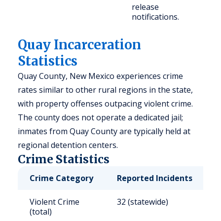
release
notifications.
Quay Incarceration
Statistics
Quay County, New Mexico experiences crime
rates similar to other rural regions in the state,
with property offenses outpacing violent crime.
The county does not operate a dedicated jail;
inmates from Quay County are typically held at
regional detention centers.
Crime Statistics
Crime Category
Reported Incidents
R
Violent Crime
32 (statewide)
5
(total)