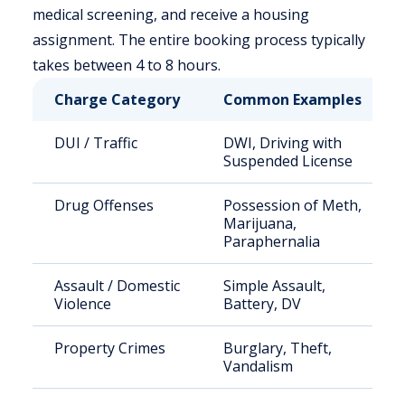
medical screening, and receive a housing
assignment. The entire booking process typically
takes between 4 to 8 hours.
Charge Category
Common Examples
DUI / Traffic
DWI, Driving with
Suspended License
Drug Offenses
Possession of Meth,
Marijuana,
Paraphernalia
Assault / Domestic
Simple Assault,
Violence
Battery, DV
Property Crimes
Burglary, Theft,
Vandalism