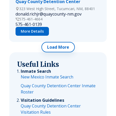
Quay County Detention Center
323 West High Street, Tucumcari, NM, 88401
donald.richjr@quaycounty-nm.gov
575-461-4664
575-461-0139
More Details
Load More
Useful Links
Inmate Search
New Mexico Inmate Search
Quay County Detention Center Inmate
Roster
Visitation Guidelines
Quay County Detention Center
Visitation Rules