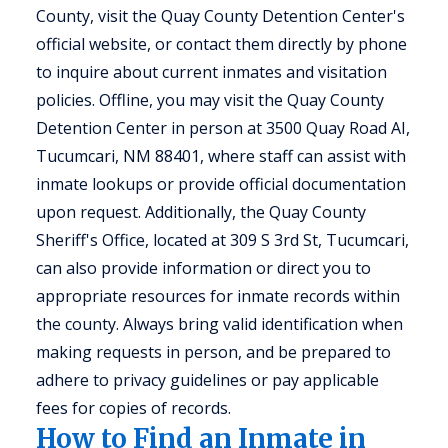
County, visit the Quay County Detention Center's
official website, or contact them directly by phone
to inquire about current inmates and visitation
policies. Offline, you may visit the Quay County
Detention Center in person at 3500 Quay Road AI,
Tucumcari, NM 88401, where staff can assist with
inmate lookups or provide official documentation
upon request. Additionally, the Quay County
Sheriff's Office, located at 309 S 3rd St, Tucumcari,
can also provide information or direct you to
appropriate resources for inmate records within
the county. Always bring valid identification when
making requests in person, and be prepared to
adhere to privacy guidelines or pay applicable
fees for copies of records.
How to Find an Inmate in