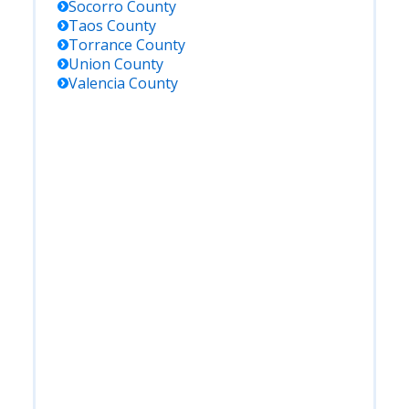
Socorro
County
Taos
County
Torrance
County
Union
County
Valencia
County