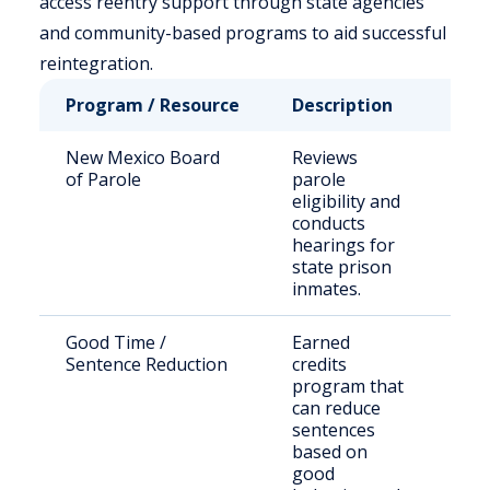
access reentry support through state agencies
and community-based programs to aid successful
reintegration.
Program / Resource
Description
Who
New Mexico Board
Reviews
Sta
of Parole
parole
sen
eligibility and
off
conducts
hearings for
state prison
inmates.
Good Time /
Earned
Eli
Sentence Reduction
credits
inm
program that
can reduce
sentences
based on
good