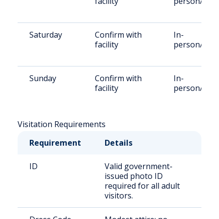
facility
person/Rem
Saturday
Confirm with
In-
facility
person/Rem
Sunday
Confirm with
In-
facility
person/Rem
Visitation Requirements
Requirement
Details
ID
Valid government-
issued photo ID
required for all adult
visitors.