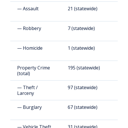
— Assault
21 (statewide)
3
— Robbery
7 (statewide)
9
— Homicide
1 (statewide)
8
Property Crime
195 (statewide)
3
(total)
(
— Theft /
97 (statewide)
1
Larceny
(
— Burglary
67 (statewide)
1
(
— Vehicle Theft
31 (statewide)
5