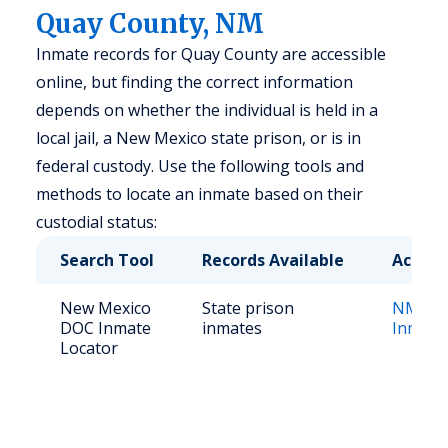
Quay County, NM
Inmate records for Quay County are accessible
online, but finding the correct information
depends on whether the individual is held in a
local jail, a New Mexico state prison, or is in
federal custody. Use the following tools and
methods to locate an inmate based on their
custodial status:
Search Tool
Records Available
Access
New Mexico
State prison
NM Cor
DOC Inmate
inmates
Inmate
Locator