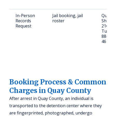
In-Person
Jail booking, jail
Quay C
Records
roster
Sheriff'
Request
216 E C
Tucumc
88401; 
461-27
Booking Process & Common
Charges in Quay County
After arrest in Quay County, an individual is
transported to the detention center where they
are fingerprinted, photographed, undergo