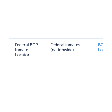
Federal BOP
Federal inmates
BOP In
Inmate
(nationwide)
Locato
Locator