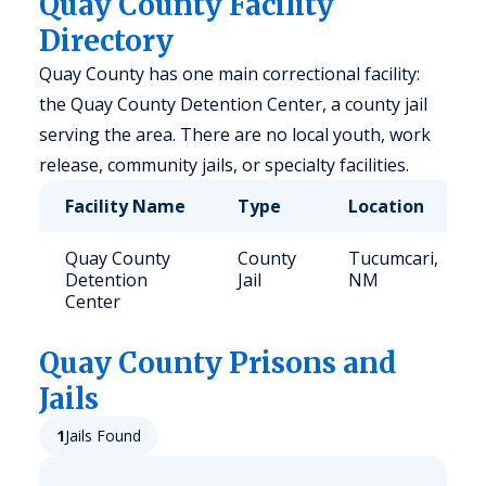
Quay County Facility
Directory
Quay County has one main correctional facility:
the Quay County Detention Center, a county jail
serving the area. There are no local youth, work
release, community jails, or specialty facilities.
Facility Name
Type
Location
Quay County
County
Tucumcari,
Detention
Jail
NM
Center
Quay
County Prisons and
Jails
1
Jails Found