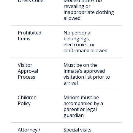
Dress Code
Modest attire; no
revealing or
inappropriate clothing
allowed.
Prohibited
No personal
Items
belongings,
electronics, or
contraband allowed.
Visitor
Must be on the
Approval
inmate’s approved
Process
visitation list prior to
arrival.
Children
Minors must be
Policy
accompanied by a
parent or legal
guardian.
Attorney /
Special visits