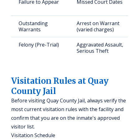
Failure to Appear
Missed Court Dates
Outstanding
Arrest on Warrant
Warrants
(varied charges)
Felony (Pre-Trial)
Aggravated Assault,
Serious Theft
Visitation Rules at Quay
County Jail
Before visiting Quay County Jail, always verify the
most current visitation rules with the facility and
confirm that you are on the inmate's approved
visitor list.
Visitation Schedule