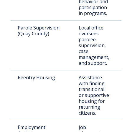
behavior and
participation
in programs.
Parole Supervision
Local office
Qua
(Quay County)
oversees
par
parolee
supervision,
case
management,
and support.
Reentry Housing
Assistance
Rec
with finding
rel
transitional
indi
or supportive
housing for
returning
citizens.
Employment
Job
Ree