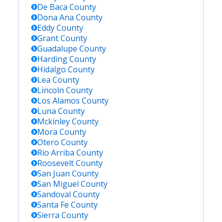
De Baca
County
Dona Ana
County
Eddy
County
Grant
County
Guadalupe
County
Harding
County
Hidalgo
County
Lea
County
Lincoln
County
Los Alamos
County
Luna
County
Mckinley
County
Mora
County
Otero
County
Rio Arriba
County
Roosevelt
County
San Juan
County
San Miguel
County
Sandoval
County
Santa Fe
County
Sierra
County