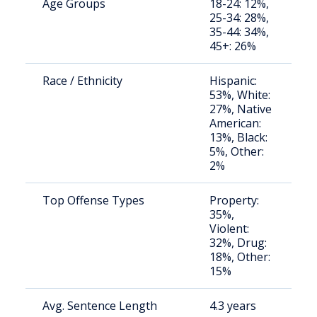
Age Groups
18-24: 12%,
S
25-34: 28%,
a
35-44: 34%,
u
45+: 26%
Race / Ethnicity
Hispanic:
S
53%, White:
a
27%, Native
u
American:
13%, Black:
5%, Other:
2%
Top Offense Types
Property:
S
35%,
a
Violent:
u
32%, Drug:
18%, Other:
15%
Avg. Sentence Length
4.3 years
S