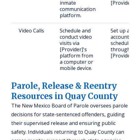
inmate
[Provider].
communication
platform.
Video Calls
Schedule and
Set up an
conduct video
account and
visits via
schedule
[Provider]'s
through
platform from
[Provider].
a computer or
mobile device.
Parole, Release & Reentry
Resources in Quay County
The New Mexico Board of Parole oversees parole
decisions for state-sentenced offenders, guiding
their supervised release and ensuring public
safety. Individuals returning to Quay County can