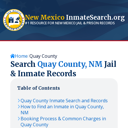
New Mexico
InmateSearch.org
#1 RESOURCE FOR
NEW MEXICO
JAIL & PRISON RECORDS
Home
Quay County
Search
Quay
County,
NM
Jail
& Inmate Records
Table of Contents
Quay
County Inmate Search and Records
How to Find an Inmate in
Quay
County,
NM
Booking Process & Common Charges in
Quay
County