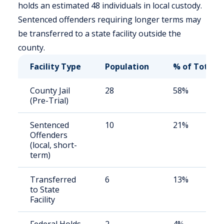
holds an estimated 48 individuals in local custody.
Sentenced offenders requiring longer terms may
be transferred to a state facility outside the
county.
Facility Type
Population
% of Total
County Jail
28
58%
(Pre-Trial)
Sentenced
10
21%
Offenders
(local, short-
term)
Transferred
6
13%
to State
Facility