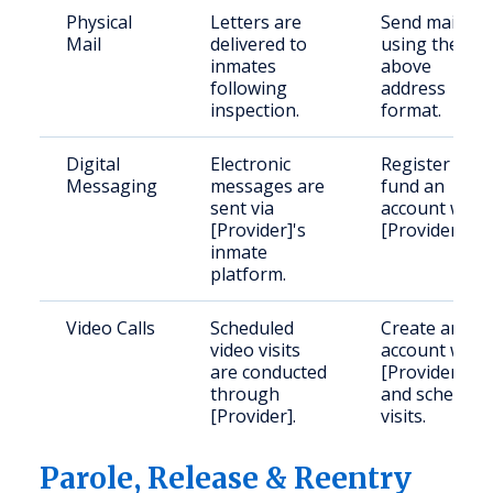
Physical
Letters are
Send mail
Mail
delivered to
using the
inmates
above
following
address
inspection.
format.
Digital
Electronic
Register and
Messaging
messages are
fund an
sent via
account with
[Provider]'s
[Provider].
inmate
platform.
Video Calls
Scheduled
Create an
video visits
account with
are conducted
[Provider]
through
and schedule
[Provider].
visits.
Parole, Release & Reentry