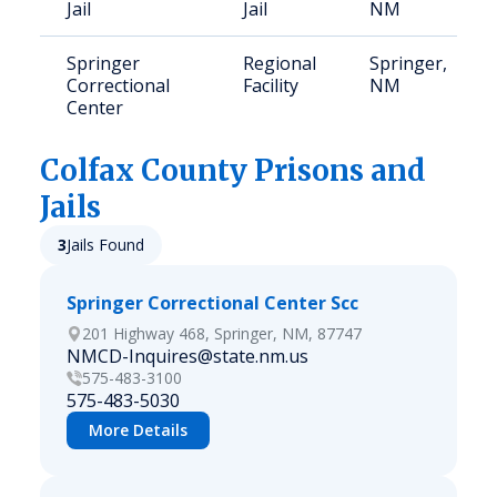
Jail
Jail
NM
Springer
Regional
Springer,
Correctional
Facility
NM
Center
Colfax
County Prisons and
Jails
3
Jails Found
Springer Correctional Center Scc
201 Highway 468, Springer, NM, 87747
NMCD-Inquires@state.nm.us
575-483-3100
575-483-5030
More Details