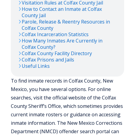
Visitation Rules at
Colfax
County Jail
How to Contact an Inmate at
Colfax
County Jail
Parole, Release & Reentry Resources in
Colfax
County
Colfax
Incarceration Statistics
How Many Inmates Are Currently in
Colfax
County?
Colfax
County Facility Directory
Colfax
Prisons and Jails
Useful Links
To find inmate records in Colfax County, New
Mexico, you have several options. For online
searches, visit the official website of the Colfax
County Sheriff’s Office, which sometimes provides
current inmate rosters or guidance on accessing
inmate information. The New Mexico Corrections
Department (NMCD) offender search portal can