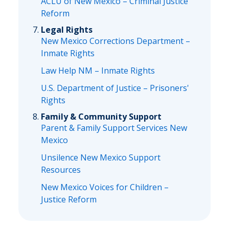
ACLU of New Mexico – Criminal Justice
Reform
Legal Rights
New Mexico Corrections Department –
Inmate Rights
Law Help NM – Inmate Rights
U.S. Department of Justice – Prisoners'
Rights
Family & Community Support
Parent & Family Support Services New
Mexico
Unsilence New Mexico Support
Resources
New Mexico Voices for Children –
Justice Reform