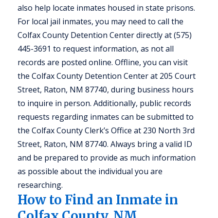
also help locate inmates housed in state prisons.
For local jail inmates, you may need to call the
Colfax County Detention Center directly at (575)
445-3691 to request information, as not all
records are posted online. Offline, you can visit
the Colfax County Detention Center at 205 Court
Street, Raton, NM 87740, during business hours
to inquire in person. Additionally, public records
requests regarding inmates can be submitted to
the Colfax County Clerk’s Office at 230 North 3rd
Street, Raton, NM 87740. Always bring a valid ID
and be prepared to provide as much information
as possible about the individual you are
researching.
How to Find an Inmate in
Colfax County, NM