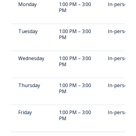
Monday
1:00 PM – 3:00
In-person
PM
Tuesday
1:00 PM – 3:00
In-person
PM
Wednesday
1:00 PM – 3:00
In-person
PM
Thursday
1:00 PM – 3:00
In-person
PM
Friday
1:00 PM – 3:00
In-person
PM