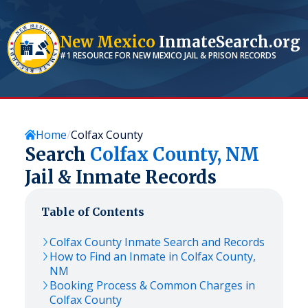
New Mexico
InmateSearch.org
#1 RESOURCE FOR
NEW MEXICO
JAIL & PRISON RECORDS
Home
Colfax County
Search
Colfax
County,
NM
Jail & Inmate Records
Table of Contents
Colfax
County Inmate Search and Records
How to Find an Inmate in
Colfax
County,
NM
Booking Process & Common Charges in
Colfax
County