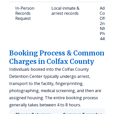
In-Person
Local inmate &
Address
Records
arrest records
County 
Request
Office, 
2nd St.
NM 87
Phone: 
445-55
Booking Process & Common
Charges in Colfax County
Individuals booked into the Colfax County
Detention Center typically undergo arrest,
transport to the facility, fingerprinting,
photographing, medical screening, and then are
assigned housing. The entire booking process
generally takes between 4 to 8 hours.