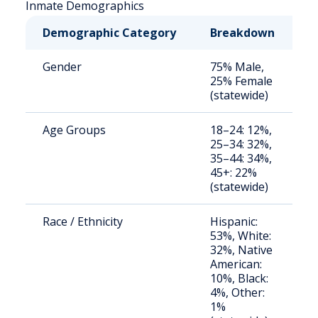
Inmate Demographics
Demographic Category
Breakdown
N
Gender
75% Male,
S
25% Female
a
(statewide)
u
Age Groups
18–24: 12%,
S
25–34: 32%,
a
35–44: 34%,
u
45+: 22%
(statewide)
Race / Ethnicity
Hispanic:
S
53%, White:
a
32%, Native
u
American:
10%, Black:
4%, Other:
1%