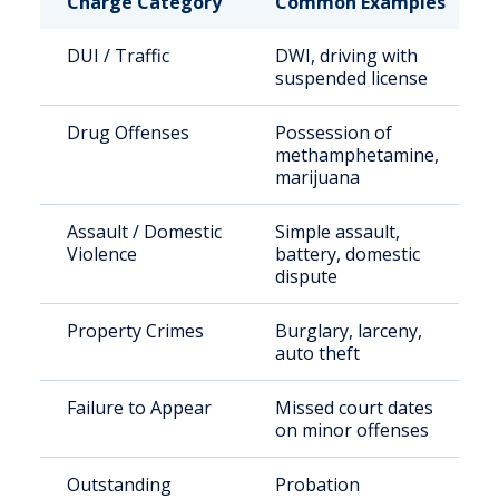
Charge Category
Common Examples
DUI / Traffic
DWI, driving with
suspended license
Drug Offenses
Possession of
methamphetamine,
marijuana
Assault / Domestic
Simple assault,
Violence
battery, domestic
dispute
Property Crimes
Burglary, larceny,
auto theft
Failure to Appear
Missed court dates
on minor offenses
Outstanding
Probation