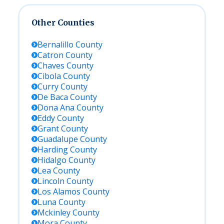
Other Counties
Bernalillo
County
Catron
County
Chaves
County
Cibola
County
Curry
County
De Baca
County
Dona Ana
County
Eddy
County
Grant
County
Guadalupe
County
Harding
County
Hidalgo
County
Lea
County
Lincoln
County
Los Alamos
County
Luna
County
Mckinley
County
Mora
County