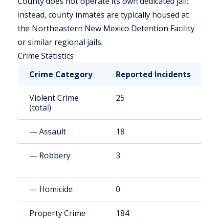
County does not operate its own dedicated jail;
instead, county inmates are typically housed at
the Northeastern New Mexico Detention Facility
or similar regional jails.
Crime Statistics
Crime Category
Reported Incidents
R
Violent Crime
25
1
(total)
— Assault
18
1
— Robbery
3
2
— Homicide
0
8
Property Crime
184
1