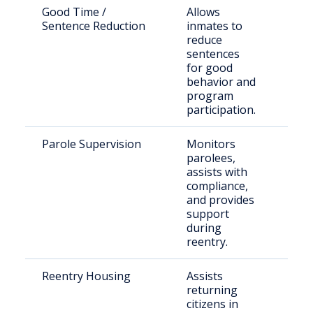
Good Time /
Allows
Eligi
Sentence Reduction
inmates to
inca
reduce
indi
sentences
for good
behavior and
program
participation.
Parole Supervision
Monitors
Rele
parolees,
paro
assists with
Colf
compliance,
and provides
support
during
reentry.
Reentry Housing
Assists
Rece
returning
rele
citizens in
indi