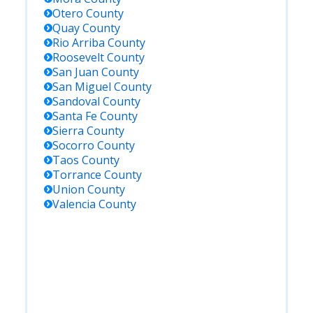
Otero
County
Quay
County
Rio Arriba
County
Roosevelt
County
San Juan
County
San Miguel
County
Sandoval
County
Santa Fe
County
Sierra
County
Socorro
County
Taos
County
Torrance
County
Union
County
Valencia
County