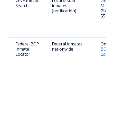
VINE Inmate
Local & state
Online:
Search
inmates
Mexico
(notification)
Phone: 
551-84
Federal BOP
Federal inmates
Online:
Inmate
nationwide
BOP In
Locator
Locato