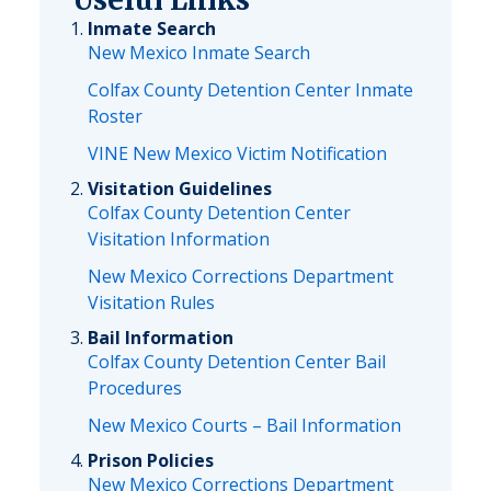
Inmate Search
New Mexico Inmate Search
Colfax County Detention Center Inmate
Roster
VINE New Mexico Victim Notification
Visitation Guidelines
Colfax County Detention Center
Visitation Information
New Mexico Corrections Department
Visitation Rules
Bail Information
Colfax County Detention Center Bail
Procedures
New Mexico Courts – Bail Information
Prison Policies
New Mexico Corrections Department