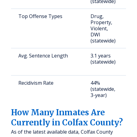
(statewide)
Top Offense Types
Drug,
S
Property,
a
Violent,
u
DWI
(statewide)
Avg. Sentence Length
3.1 years
S
(statewide)
a
u
Recidivism Rate
44%
S
(statewide,
a
3-year)
u
How Many Inmates Are
Currently in Colfax County?
As of the latest available data, Colfax County