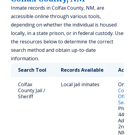
Inmate records in Colfax County, NM, are
accessible online through various tools,
depending on whether the individual is housed
locally, in a state prison, or in federal custody. Use
the resources below to determine the correct
search method and obtain up-to-date
information.
Search Tool
Records Available
Access
Colfax
Local jail inmates
Online:
County Jail /
County 
Sheriff
Office 
Search
Phone: 
445-55
Address
2nd St.
NM 87