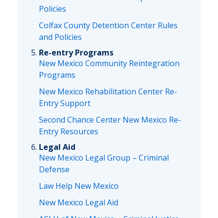
Policies
Colfax County Detention Center Rules
and Policies
Re-entry Programs
New Mexico Community Reintegration
Programs
New Mexico Rehabilitation Center Re-
Entry Support
Second Chance Center New Mexico Re-
Entry Resources
Legal Aid
New Mexico Legal Group – Criminal
Defense
Law Help New Mexico
New Mexico Legal Aid