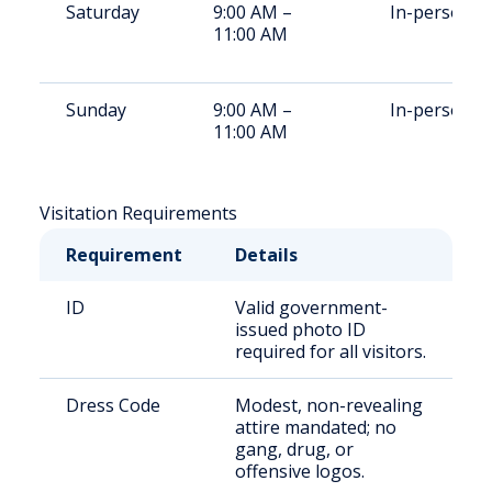
Saturday
9:00 AM –
In-person
11:00 AM
Sunday
9:00 AM –
In-person
11:00 AM
Visitation Requirements
Requirement
Details
ID
Valid government-
issued photo ID
required for all visitors.
Dress Code
Modest, non-revealing
attire mandated; no
gang, drug, or
offensive logos.