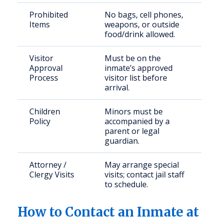
Prohibited
No bags, cell phones,
Items
weapons, or outside
food/drink allowed.
Visitor
Must be on the
Approval
inmate’s approved
Process
visitor list before
arrival.
Children
Minors must be
Policy
accompanied by a
parent or legal
guardian.
Attorney /
May arrange special
Clergy Visits
visits; contact jail staff
to schedule.
How to Contact an Inmate at