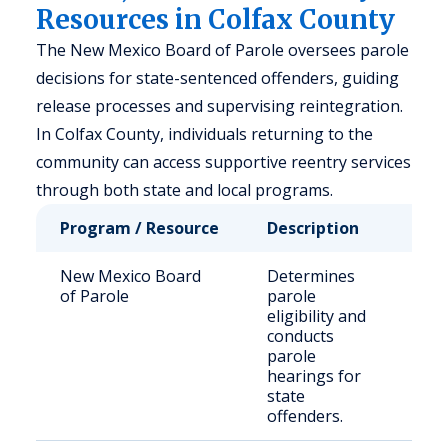
Resources in Colfax County
The New Mexico Board of Parole oversees parole
decisions for state-sentenced offenders, guiding
release processes and supervising reintegration.
In Colfax County, individuals returning to the
community can access supportive reentry services
through both state and local programs.
Program / Resource
Description
Who 
New Mexico Board
Determines
Stat
of Parole
parole
sen
eligibility and
inm
conducts
parole
hearings for
state
offenders.