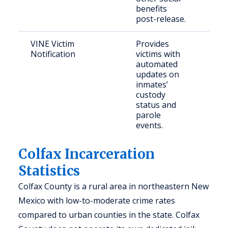
benefits
post-release.
VINE Victim
Provides
Crim
Notification
victims with
and 
automated
updates on
inmates’
custody
status and
parole
events.
Colfax Incarceration
Statistics
Colfax County is a rural area in northeastern New
Mexico with low-to-moderate crime rates
compared to urban counties in the state. Colfax