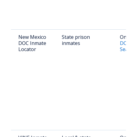
New Mexico
State prison
Online:
DOC Inmate
inmates
DOC Of
Locator
Search