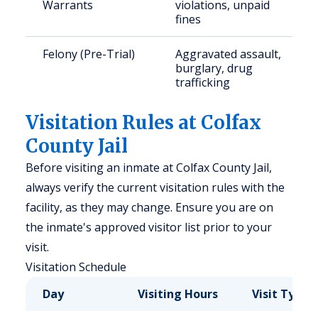
Warrants
violations, unpaid
fines
Felony (Pre-Trial)
Aggravated assault,
burglary, drug
trafficking
Visitation Rules at Colfax
County Jail
Before visiting an inmate at Colfax County Jail,
always verify the current visitation rules with the
facility, as they may change. Ensure you are on
the inmate's approved visitor list prior to your
visit.
Visitation Schedule
Day
Visiting Hours
Visit Type