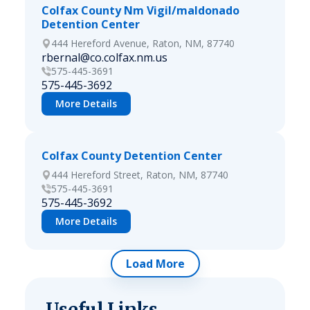
Colfax County Nm Vigil/maldonado
Detention Center
444 Hereford Avenue, Raton, NM, 87740
rbernal@co.colfax.nm.us
575-445-3691
575-445-3692
More Details
Colfax County Detention Center
444 Hereford Street, Raton, NM, 87740
575-445-3691
575-445-3692
More Details
Load More
Useful Links