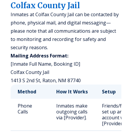
Colfax County Jail
Inmates at Colfax County Jail can be contacted by
phone, physical mail, and digital messaging—
please note that all communications are subject
to monitoring and recording for safety and
security reasons.
Mailing Address Format:
[Inmate Full Name, Booking ID]
Colfax County Jail
1413 S 2nd St, Raton, NM 87740
Method
How It Works
Setup
Phone
Inmates make
Friends/famil
Calls
outgoing calls
set up an
via [Provider].
account with
[Provider].