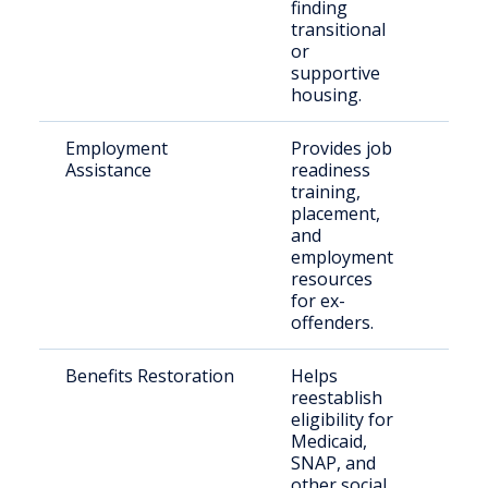
finding
transitional
or
supportive
housing.
Employment
Provides job
Just
Assistance
readiness
invo
training,
indi
placement,
and
employment
resources
for ex-
offenders.
Benefits Restoration
Helps
Retu
reestablish
citi
eligibility for
fami
Medicaid,
SNAP, and
other social