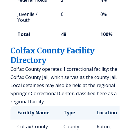
Federal Holds
2
4%
Juvenile /
0
0%
Youth
Total
48
100%
Colfax County Facility
Directory
Colfax County operates 1 correctional facility: the
Colfax County Jail, which serves as the county jail.
Local detainees may also be held at the regional
Springer Correctional Center, classified here as a
regional facility.
Facility Name
Type
Location
Colfax County
County
Raton,