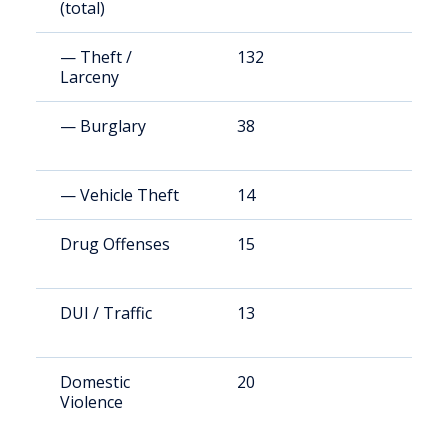
(total)
— Theft /
132
9
Larceny
— Burglary
38
2
— Vehicle Theft
14
1
Drug Offenses
15
1
DUI / Traffic
13
8
Domestic
20
1
Violence