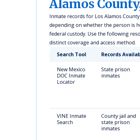
Alamos County
Inmate records for Los Alamos County a
depending on whether the person is held
federal custody. Use the following reso
distinct coverage and access method.
Search Tool
Records Availa
New Mexico
State prison
DOC Inmate
inmates
Locator
VINE Inmate
County jail and
Search
state prison
inmates