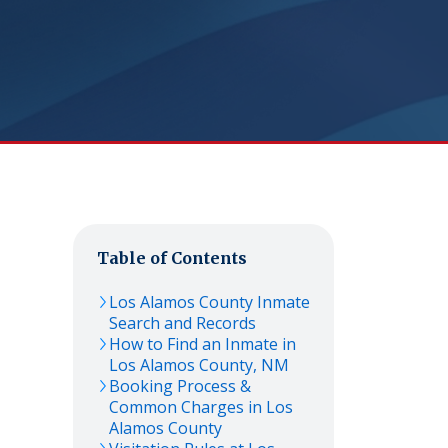
Table of Contents
Los Alamos
County Inmate
Search and Records
How to Find an Inmate in
Los Alamos
County,
NM
Booking Process &
Common Charges in
Los
Alamos
County