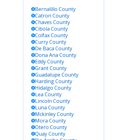
Bernalillo
County
Catron
County
Chaves
County
Cibola
County
Colfax
County
Curry
County
De Baca
County
Dona Ana
County
Eddy
County
Grant
County
Guadalupe
County
Harding
County
Hidalgo
County
Lea
County
Lincoln
County
Luna
County
Mckinley
County
Mora
County
Otero
County
Quay
County