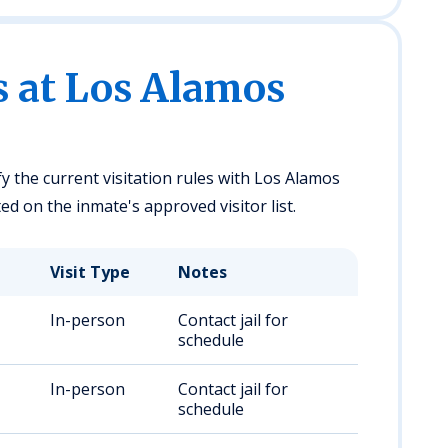
s at Los Alamos
fy the current visitation rules with Los Alamos
ed on the inmate's approved visitor list.
Visit Type
Notes
In-person
Contact jail for
schedule
In-person
Contact jail for
schedule