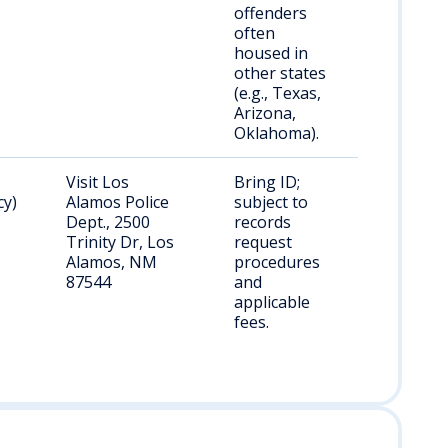
offenders
often
housed in
other states
(e.g., Texas,
Arizona,
Oklahoma).
Visit Los
Bring ID;
cy)
Alamos Police
subject to
Dept., 2500
records
Trinity Dr, Los
request
Alamos, NM
procedures
87544
and
applicable
fees.