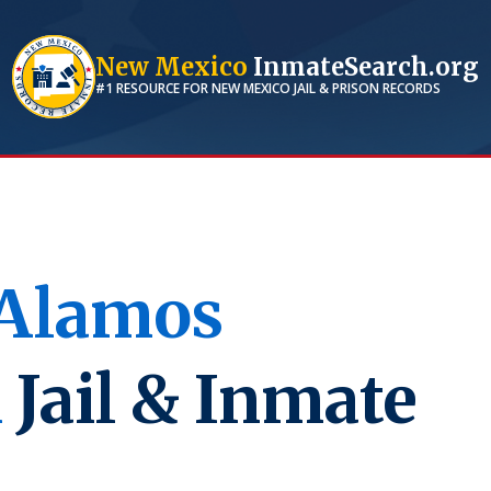
New Mexico
InmateSearch.org
#1 RESOURCE FOR
NEW MEXICO
JAIL & PRISON RECORDS
 Alamos
M
Jail & Inmate