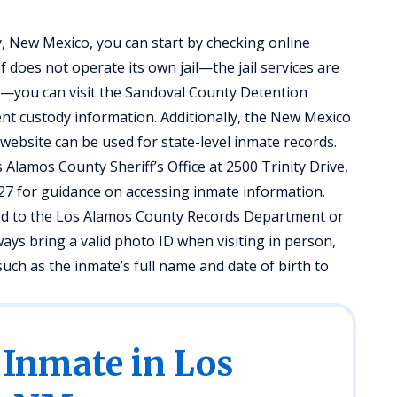
, New Mexico, you can start by checking online
 does not operate its own jail—the jail services are
—you can visit the Sandoval County Detention
ent custody information. Additionally, the New Mexico
ebsite can be used for state-level inmate records.
Alamos County Sheriff’s Office at 2500 Trinity Drive,
027 for guidance on accessing inmate information.
ted to the Los Alamos County Records Department or
lways bring a valid photo ID when visiting in person,
uch as the inmate’s full name and date of birth to
 Inmate in Los