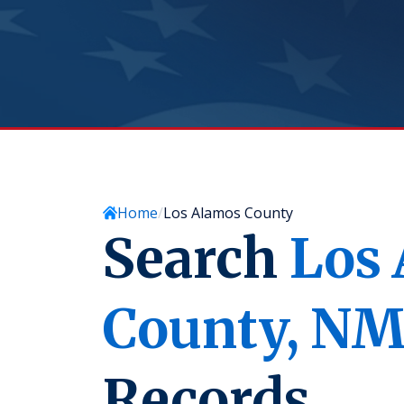
Home
Los Alamos County
Search
Los
County,
N
Records