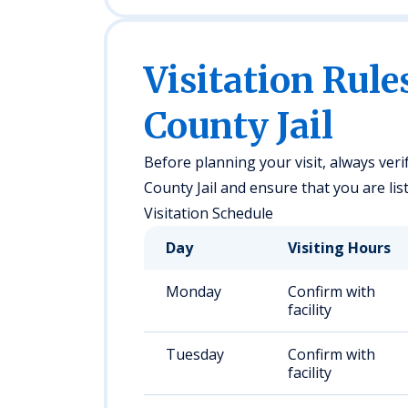
Visitation Rule
County Jail
Before planning your visit, always veri
County Jail and ensure that you are list
Visitation Schedule
Day
Visiting Hours
Monday
Confirm with
facility
Tuesday
Confirm with
facility