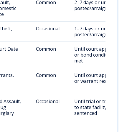
ault,
Common
2–7 days or until bail is
omestic
posted/arraignment
ce
Theft,
Occasional
1–7 days or until bail is
posted/arraignment
urt Date
Common
Until court appearance
or bond conditions are
met
rants,
Common
Until court appearance
or warrant resolved
 Assault,
Occasional
Until trial or transfer
rug
to state facility if
rglary
sentenced