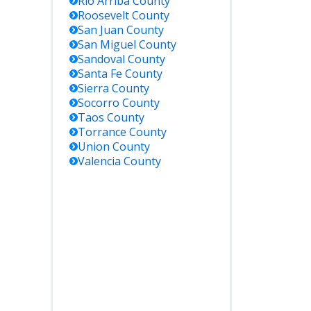
Rio Arriba
County
Roosevelt
County
San Juan
County
San Miguel
County
Sandoval
County
Santa Fe
County
Sierra
County
Socorro
County
Taos
County
Torrance
County
Union
County
Valencia
County