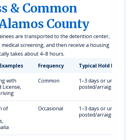
ess & Common
 Alamos County
ainees are transported to the detention center,
medical screening, and then receive a housing
ally takes about 4–8 hours.
Examples
Frequency
Typical Hold Duration
ng with
Common
1–3 days or until bail is
 License,
posted/arraignment
riving
n of
Occasional
1–3 days or until bail is
posted/arraignment
s,
alia