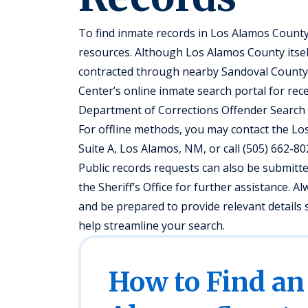
To find inmate records in Los Alamos County
resources. Although Los Alamos County itself
contracted through nearby Sandoval County
Center’s online inmate search portal for rec
Department of Corrections Offender Search w
For offline methods, you may contact the Los 
Suite A, Los Alamos, NM, or call (505) 662-8
Public records requests can also be submit
the Sheriff’s Office for further assistance. A
and be prepared to provide relevant details s
help streamline your search.
How to Find an