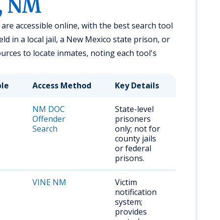
, NM
re accessible online, with the best search tool
 in a local jail, a New Mexico state prison, or
urces to locate inmates, noting each tool's
ble
Access Method
Key Details
NM DOC
State-level
Offender
prisoners
Search
only; not for
county jails
or federal
prisons.
VINE NM
Victim
notification
system;
provides