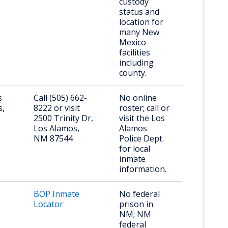
custody
status and
location for
many New
Mexico
facilities
including
county.
s
Call (505) 662-
No online
s,
8222 or visit
roster; call or
2500 Trinity Dr,
visit the Los
Los Alamos,
Alamos
NM 87544
Police Dept.
for local
inmate
information.
BOP Inmate
No federal
Locator
prison in
NM; NM
federal