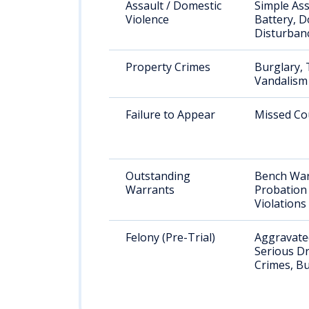
Assault / Domestic
Simple Ass
Violence
Battery, D
Disturban
Property Crimes
Burglary, 
Vandalism
Failure to Appear
Missed Co
Outstanding
Bench War
Warrants
Probation
Violations
Felony (Pre-Trial)
Aggravated
Serious D
Crimes, Bu