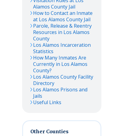
Visitation Rules at
Los
Alamos
County Jail
How to Contact an Inmate
at
Los Alamos
County Jail
Parole, Release & Reentry
Resources in
Los Alamos
County
Los Alamos
Incarceration
Statistics
How Many Inmates Are
Currently in
Los Alamos
County?
Los Alamos
County Facility
Directory
Los Alamos
Prisons and
Jails
Useful Links
Other Counties