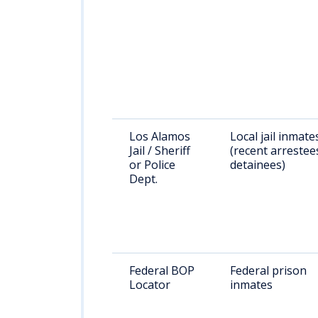
Los Alamos
Local jail inmate
Jail / Sheriff
(recent arrestee
or Police
detainees)
Dept.
Federal BOP
Federal prison
Locator
inmates