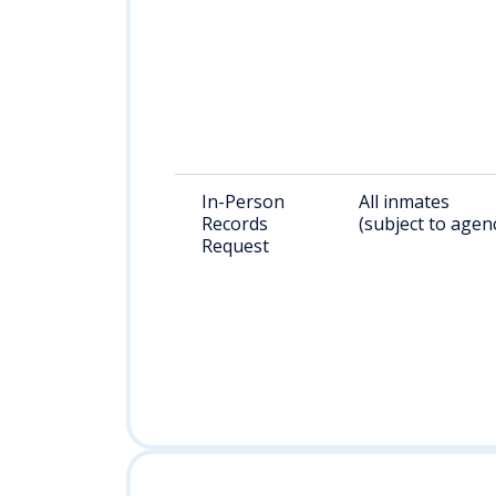
In-Person
All inmates
Records
(subject to agen
Request