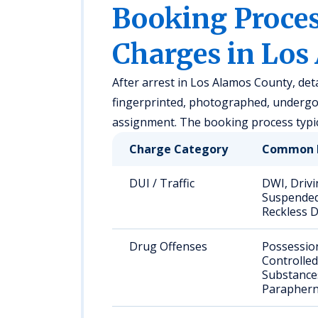
Booking Proc
Charges in Los
After arrest in Los Alamos County, det
fingerprinted, photographed, undergo 
assignment. The booking process typic
Charge Category
Common 
DUI / Traffic
DWI, Drivi
Suspended
Reckless D
Drug Offenses
Possessio
Controlled
Substance
Paraphern