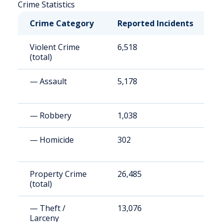
Crime Statistics
Crime Category
Reported Incidents
R
Violent Crime
6,518
1
(total)
— Assault
5,178
9
— Robbery
1,038
1
— Homicide
302
5
Property Crime
26,485
4
(total)
— Theft /
13,076
2
Larceny