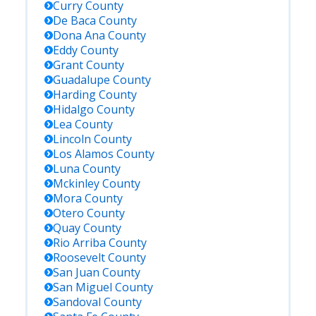
Curry
County
De Baca
County
Dona Ana
County
Eddy
County
Grant
County
Guadalupe
County
Harding
County
Hidalgo
County
Lea
County
Lincoln
County
Los Alamos
County
Luna
County
Mckinley
County
Mora
County
Otero
County
Quay
County
Rio Arriba
County
Roosevelt
County
San Juan
County
San Miguel
County
Sandoval
County