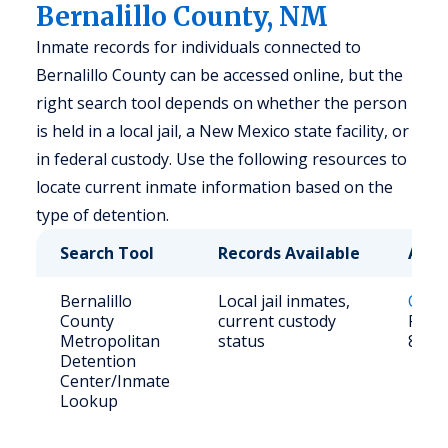
Bernalillo County, NM
Inmate records for individuals connected to
Bernalillo County can be accessed online, but the
right search tool depends on whether the person
is held in a local jail, a New Mexico state facility, or
in federal custody. Use the following resources to
locate current inmate information based on the
type of detention.
Search Tool
Records Available
Acce
Bernalillo
Local jail inmates,
Onlin
County
current custody
Phone
Metropolitan
status
839-
Detention
Center/Inmate
Lookup