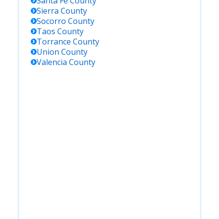
Santa Fe
County
Sierra
County
Socorro
County
Taos
County
Torrance
County
Union
County
Valencia
County