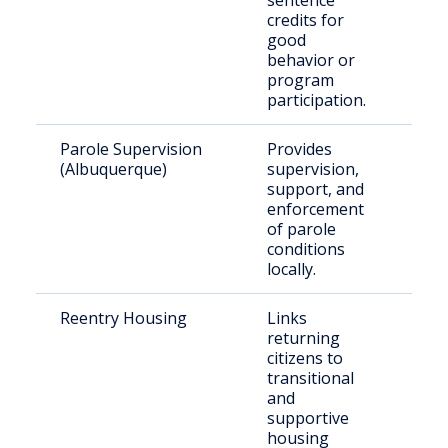
sentence
credits for
good
behavior or
program
participation.
Parole Supervision
Provides
Rele
(Albuquerque)
supervision,
paro
support, and
resi
enforcement
Bern
of parole
Cou
conditions
locally.
Reentry Housing
Links
Rece
returning
rele
citizens to
indi
transitional
nee
and
hou
supportive
housing