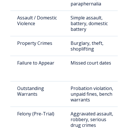
paraphernalia
Assault / Domestic
Simple assault,
Violence
battery, domestic
battery
Property Crimes
Burglary, theft,
shoplifting
Failure to Appear
Missed court dates
Outstanding
Probation violation,
Warrants
unpaid fines, bench
warrants
Felony (Pre-Trial)
Aggravated assault,
robbery, serious
drug crimes