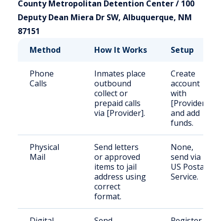
County Metropolitan Detention Center / 100
Deputy Dean Miera Dr SW, Albuquerque, NM
87151
Method
How It Works
Setup
Phone
Inmates place
Create
Calls
outbound
account
collect or
with
prepaid calls
[Provider]
via [Provider].
and add
funds.
Physical
Send letters
None,
Mail
or approved
send via
items to jail
US Postal
address using
Service.
correct
format.
Digital
Send
Register