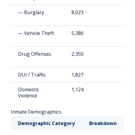
— Burglary
8,023
1
— Vehicle Theft
5,386
1
Drug Offenses
2,350
4
DUI / Traffic
1,827
3
Domestic
1,124
2
Violence
Inmate Demographics
Demographic Category
Breakdown
N