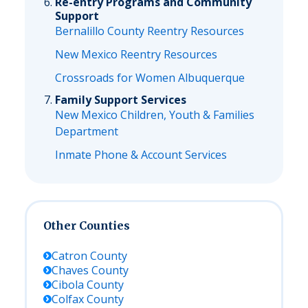
Re-entry Programs and Community
Support
Bernalillo County Reentry Resources
New Mexico Reentry Resources
Crossroads for Women Albuquerque
Family Support Services
New Mexico Children, Youth & Families
Department
Inmate Phone & Account Services
Other Counties
Catron
County
Chaves
County
Cibola
County
Colfax
County