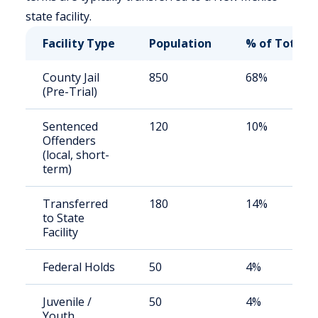
state facility.
Facility Type
Population
% of Total
County Jail
850
68%
(Pre-Trial)
Sentenced
120
10%
Offenders
(local, short-
term)
Transferred
180
14%
to State
Facility
Federal Holds
50
4%
Juvenile /
50
4%
Youth