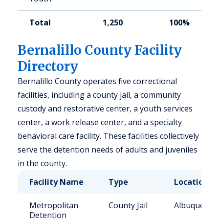
Total
1,250
100%
Bernalillo County Facility
Directory
Bernalillo County operates five correctional
facilities, including a county jail, a community
custody and restorative center, a youth services
center, a work release center, and a specialty
behavioral care facility. These facilities collectively
serve the detention needs of adults and juveniles
in the county.
Facility Name
Type
Location
Metropolitan
County Jail
Albuquerqu
Detention