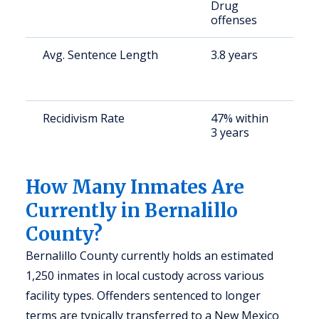
Drug
offenses
Avg. Sentence Length
3.8 years
S
a
u
Recidivism Rate
47% within
S
3 years
a
u
How Many Inmates Are
Currently in Bernalillo
County?
Bernalillo County currently holds an estimated
1,250 inmates in local custody across various
facility types. Offenders sentenced to longer
terms are typically transferred to a New Mexico