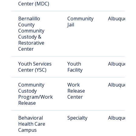
Center (MDC)
Bernalillo
Community
Albuquerqu
County
Jail
Community
Custody &
Restorative
Center
Youth Services
Youth
Albuquerqu
Center (YSC)
Facility
Community
Work
Albuquerqu
Custody
Release
Program/Work
Center
Release
Behavioral
Specialty
Albuquerqu
Health Care
Campus