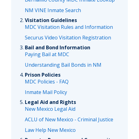
NM VINE Inmate Search
Visitation Guidelines
MDC Visitation Rules and Information
Securus Video Visitation Registration
Bail and Bond Information
Paying Bail at MDC
Understanding Bail Bonds in NM
Prison Policies
MDC Policies - FAQ
Inmate Mail Policy
Legal Aid and Rights
New Mexico Legal Aid
ACLU of New Mexico - Criminal Justice
Law Help New Mexico