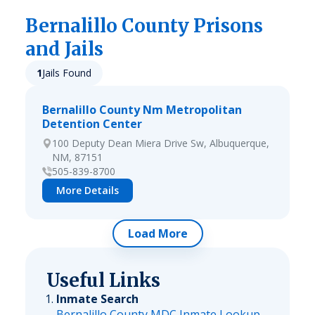
Bernalillo
County Prisons
and Jails
1
Jails Found
Bernalillo County Nm Metropolitan
Detention Center
100 Deputy Dean Miera Drive Sw, Albuquerque,
NM, 87151
505-839-8700
More Details
Load More
Useful Links
Inmate Search
Bernalillo County MDC Inmate Lookup