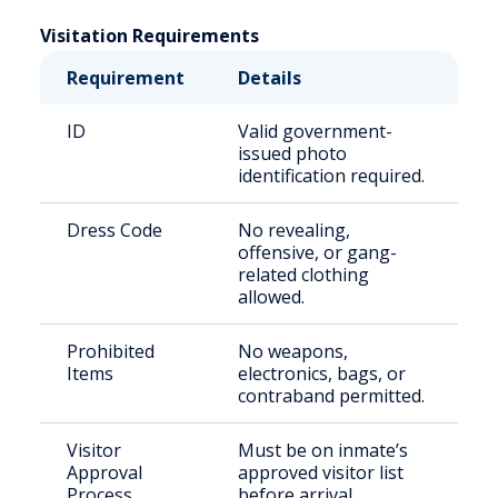
Visitation Requirements
Requirement
Details
ID
Valid government-
issued photo
identification required.
Dress Code
No revealing,
offensive, or gang-
related clothing
allowed.
Prohibited
No weapons,
Items
electronics, bags, or
contraband permitted.
Visitor
Must be on inmate’s
Approval
approved visitor list
Process
before arrival.