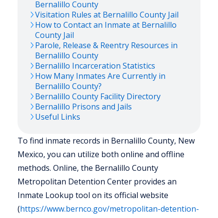
Bernalillo
County
Visitation Rules at
Bernalillo
County Jail
How to Contact an Inmate at
Bernalillo
County Jail
Parole, Release & Reentry Resources in
Bernalillo
County
Bernalillo
Incarceration Statistics
How Many Inmates Are Currently in
Bernalillo
County?
Bernalillo
County Facility Directory
Bernalillo
Prisons and Jails
Useful Links
To find inmate records in Bernalillo County, New
Mexico, you can utilize both online and offline
methods. Online, the Bernalillo County
Metropolitan Detention Center provides an
Inmate Lookup tool on its official website
(
https://www.bernco.gov/metropolitan-detention-