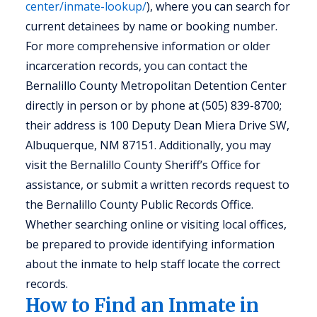
center/inmate-lookup/
), where you can search for
current detainees by name or booking number.
For more comprehensive information or older
incarceration records, you can contact the
Bernalillo County Metropolitan Detention Center
directly in person or by phone at (505) 839-8700;
their address is 100 Deputy Dean Miera Drive SW,
Albuquerque, NM 87151. Additionally, you may
visit the Bernalillo County Sheriff’s Office for
assistance, or submit a written records request to
the Bernalillo County Public Records Office.
Whether searching online or visiting local offices,
be prepared to provide identifying information
about the inmate to help staff locate the correct
records.
How to Find an Inmate in