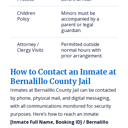
Children
Minors must be
Policy
accompanied by a
parent or legal
guardian.
Attorney /
Permitted outside
Clergy Visits
normal hours with
prior arrangement.
How to Contact an Inmate at
Bernalillo County Jail
Inmates at Bernalillo County Jail can be contacted
by phone, physical mail, and digital messaging,
with all communications monitored for security
purposes. Here’s how to reach an inmate:
[Inmate Full Name, Booking ID] / Bernalillo