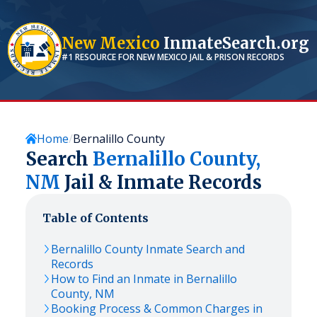
New Mexico
InmateSearch.org
#1 RESOURCE FOR
NEW MEXICO
JAIL & PRISON RECORDS
Home
Bernalillo County
Search
Bernalillo
County,
NM
Jail & Inmate Records
Table of Contents
Bernalillo
County Inmate Search and
Records
How to Find an Inmate in
Bernalillo
County,
NM
Booking Process & Common Charges in