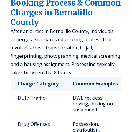
Booking Process & Common
Charges in Bernalillo
County
After an arrest in Bernalillo County, individuals
undergo a standardized booking process that
involves arrest, transportation to jail,
fingerprinting, photographing, medical screening,
and a housing assignment. Processing typically
takes between 4 to 8 hours.
Charge Category
Common Examples
DUI / Traffic
DWI, reckless
driving, driving on
suspended
Drug Offenses
Possession,
distribution,