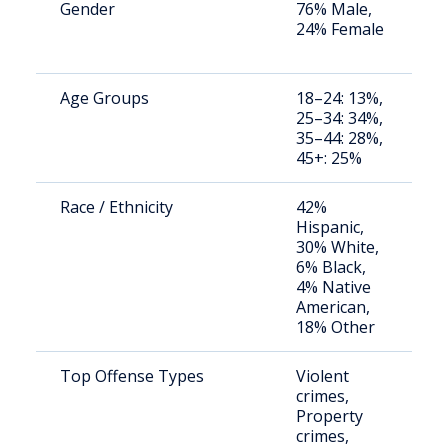
Gender
76% Male,
S
24% Female
a
u
Age Groups
18–24: 13%,
S
25–34: 34%,
a
35–44: 28%,
u
45+: 25%
Race / Ethnicity
42%
S
Hispanic,
a
30% White,
u
6% Black,
4% Native
American,
18% Other
Top Offense Types
Violent
L
crimes,
fa
Property
d
crimes,