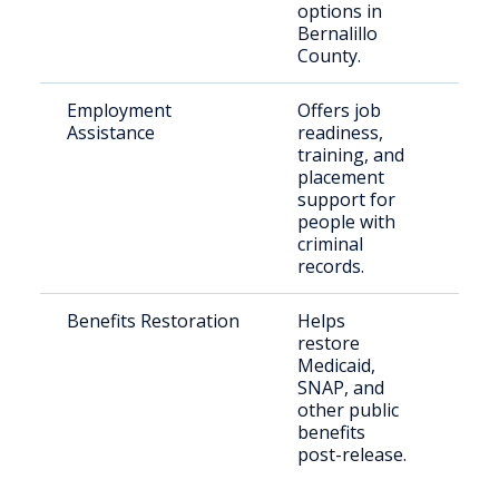
options in
Bernalillo
County.
Employment
Offers job
Just
Assistance
readiness,
invo
training, and
indi
placement
reen
support for
the 
people with
criminal
records.
Benefits Restoration
Helps
Eligi
restore
retu
Medicaid,
citi
SNAP, and
other public
benefits
post-release.