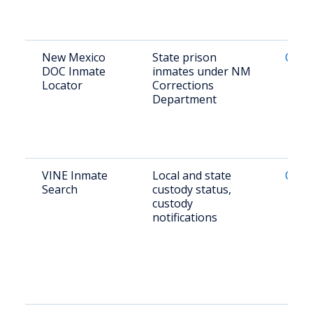
New Mexico
State prison
Onlin
DOC Inmate
inmates under NM
Locator
Corrections
Department
VINE Inmate
Local and state
Onlin
Search
custody status,
custody
notifications