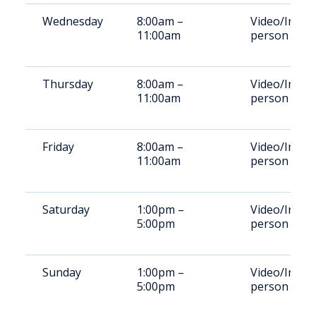
Wednesday
8:00am –
Video/In-
11:00am
person
Thursday
8:00am –
Video/In-
11:00am
person
Friday
8:00am –
Video/In-
11:00am
person
Saturday
1:00pm –
Video/In-
5:00pm
person
Sunday
1:00pm –
Video/In-
5:00pm
person