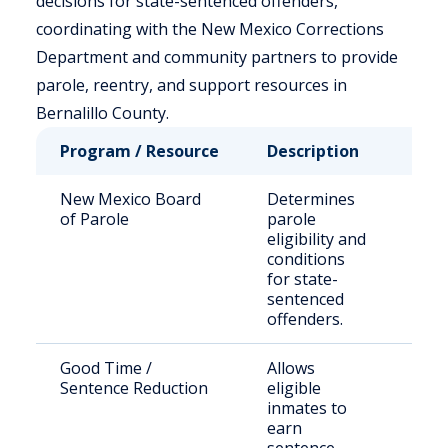
decisions for state-sentenced offenders,
coordinating with the New Mexico Corrections
Department and community partners to provide
parole, reentry, and support resources in
Bernalillo County.
Program / Resource
Description
Who 
New Mexico Board
Determines
Stat
of Parole
parole
pris
eligibility and
seek
conditions
paro
for state-
sentenced
offenders.
Good Time /
Allows
Qual
Sentence Reduction
eligible
stat
inmates to
earn