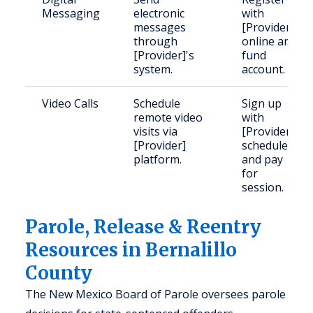
Messaging
electronic
with
messages
[Provider]
through
online and
[Provider]'s
fund
system.
account.
Video Calls
Schedule
Sign up
remote video
with
visits via
[Provider],
[Provider]
schedule
platform.
and pay
for
session.
Parole, Release & Reentry
Resources in Bernalillo
County
The New Mexico Board of Parole oversees parole