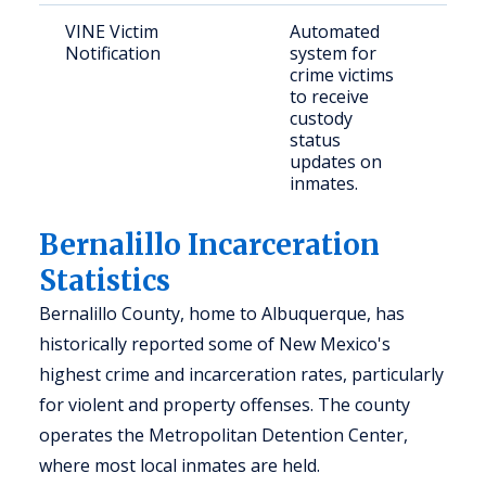
VINE Victim
Automated
Vict
Notification
system for
con
crime victims
indi
to receive
custody
status
updates on
inmates.
Bernalillo Incarceration
Statistics
Bernalillo County, home to Albuquerque, has
historically reported some of New Mexico's
highest crime and incarceration rates, particularly
for violent and property offenses. The county
operates the Metropolitan Detention Center,
where most local inmates are held.