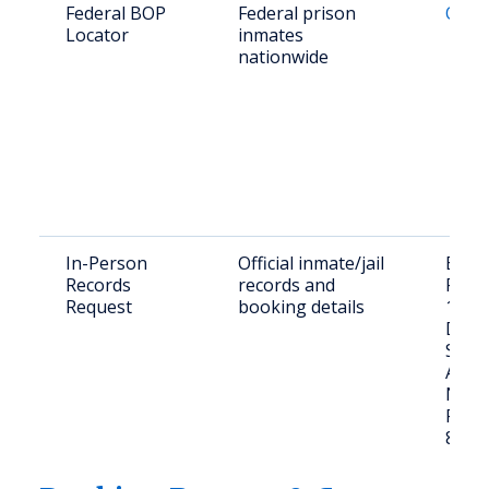
Federal BOP
Federal prison
Onlin
Locator
inmates
nationwide
In-Person
Official inmate/jail
Bern
Records
records and
Recor
Request
booking details
100 
Dean
SW,
Albu
NM 8
Phone
839-