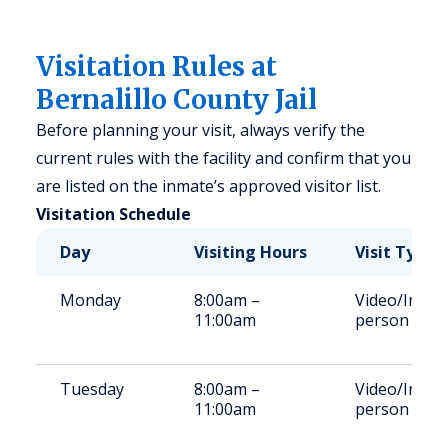
Visitation Rules at
Bernalillo County Jail
Before planning your visit, always verify the
current rules with the facility and confirm that you
are listed on the inmate’s approved visitor list.
Visitation Schedule
Day
Visiting Hours
Visit Type
Monday
8:00am –
Video/In-
11:00am
person
Tuesday
8:00am –
Video/In-
11:00am
person