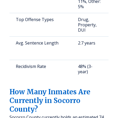
11%, Other:
5%
Top Offense Types
Drug,
S
Property,
a
DUI
u
Avg. Sentence Length
2.7 years
S
a
u
Recidivism Rate
48% (3-
S
year)
a
u
How Many Inmates Are
Currently in Socorro
County?
Socorro County currently holds an estimated 74