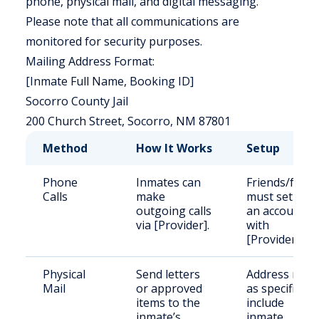
phone, physical mail, and digital messaging.
Please note that all communications are
monitored for security purposes.
Mailing Address Format:
[Inmate Full Name, Booking ID]
Socorro County Jail
200 Church Street, Socorro, NM 87801
Method
How It Works
Setup
Phone
Inmates can
Friends/famil
Calls
make
must set up
outgoing calls
an account
via [Provider].
with
[Provider].
Physical
Send letters
Address mail
Mail
or approved
as specified;
items to the
include
inmate’s
inmate