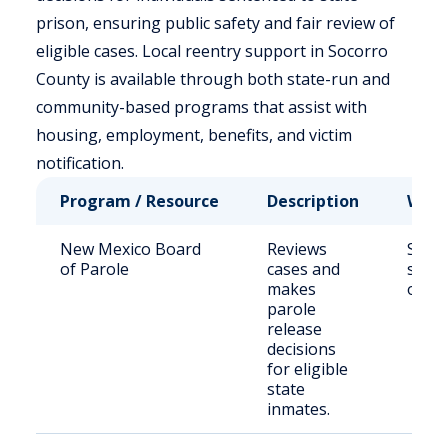
prison, ensuring public safety and fair review of
eligible cases. Local reentry support in Socorro
County is available through both state-run and
community-based programs that assist with
housing, employment, benefits, and victim
notification.
Program / Resource
Description
Who 
New Mexico Board
Reviews
State
of Parole
cases and
sent
makes
offen
parole
release
decisions
for eligible
state
inmates.