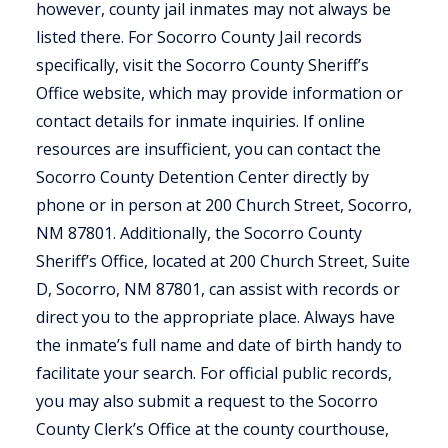
however, county jail inmates may not always be
listed there. For Socorro County Jail records
specifically, visit the Socorro County Sheriff’s
Office website, which may provide information or
contact details for inmate inquiries. If online
resources are insufficient, you can contact the
Socorro County Detention Center directly by
phone or in person at 200 Church Street, Socorro,
NM 87801. Additionally, the Socorro County
Sheriff’s Office, located at 200 Church Street, Suite
D, Socorro, NM 87801, can assist with records or
direct you to the appropriate place. Always have
the inmate’s full name and date of birth handy to
facilitate your search. For official public records,
you may also submit a request to the Socorro
County Clerk’s Office at the county courthouse,