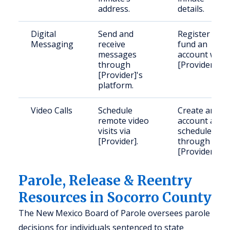
address.
details.
Digital
Send and
Register and
Messaging
receive
fund an
messages
account with
through
[Provider].
[Provider]'s
platform.
Video Calls
Schedule
Create an
remote video
account and
visits via
schedule
[Provider].
through
[Provider].
Parole, Release & Reentry
Resources in Socorro County
The New Mexico Board of Parole oversees parole
decisions for individuals sentenced to state