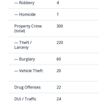
— Robbery
4
1
— Homicide
1
8
Property Crime
300
2
(total)
— Theft /
220
1
Larceny
— Burglary
60
4
— Vehicle Theft
20
2
Drug Offenses
22
1
DUI / Traffic
24
1