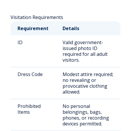
Visitation Requirements
Requirement
Details
ID
Valid government-
issued photo ID
required for all adult
visitors.
Dress Code
Modest attire required;
no revealing or
provocative clothing
allowed.
Prohibited
No personal
Items
belongings, bags,
phones, or recording
devices permitted.