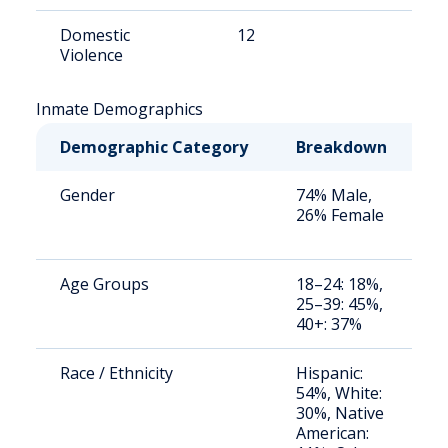
Domestic
12
8
Violence
Inmate Demographics
Demographic Category
Breakdown
N
Gender
74% Male,
S
26% Female
a
u
Age Groups
18–24: 18%,
S
25–39: 45%,
a
40+: 37%
u
Race / Ethnicity
Hispanic:
S
54%, White:
a
30%, Native
u
American: