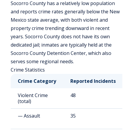
Socorro County has a relatively low population
and reports crime rates generally below the New
Mexico state average, with both violent and
property crime trending downward in recent
years. Socorro County does not have its own
dedicated jail; inmates are typically held at the
Socorro County Detention Center, which also
serves some regional needs.
Crime Statistics
Crime Category
Reported Incidents
R
Violent Crime
48
3
(total)
— Assault
35
2