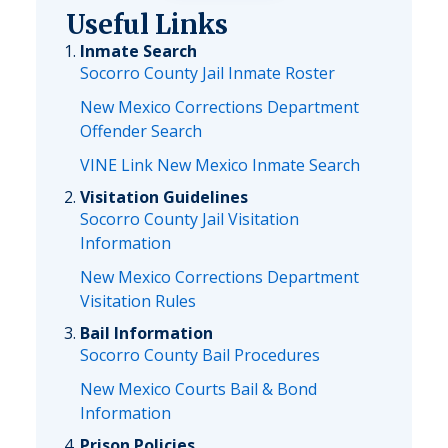
Useful Links
Inmate Search
Socorro County Jail Inmate Roster
New Mexico Corrections Department
Offender Search
VINE Link New Mexico Inmate Search
Visitation Guidelines
Socorro County Jail Visitation
Information
New Mexico Corrections Department
Visitation Rules
Bail Information
Socorro County Bail Procedures
New Mexico Courts Bail & Bond
Information
Prison Policies