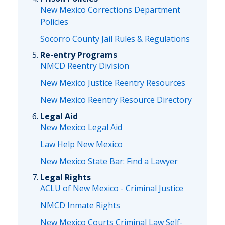
New Mexico Corrections Department
Policies
Socorro County Jail Rules & Regulations
Re-entry Programs
NMCD Reentry Division
New Mexico Justice Reentry Resources
New Mexico Reentry Resource Directory
Legal Aid
New Mexico Legal Aid
Law Help New Mexico
New Mexico State Bar: Find a Lawyer
Legal Rights
ACLU of New Mexico - Criminal Justice
NMCD Inmate Rights
New Mexico Courts Criminal Law Self-