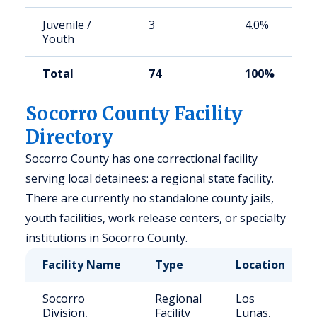
Juvenile /
3
4.0%
Youth
Total
74
100%
Socorro County Facility
Directory
Socorro County has one correctional facility
serving local detainees: a regional state facility.
There are currently no standalone county jails,
youth facilities, work release centers, or specialty
institutions in Socorro County.
Facility Name
Type
Location
Socorro
Regional
Los
Division,
Facility
Lunas,