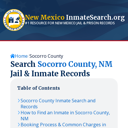
New Mexico
InmateSearch.org
#1 RESOURCE FOR
NEW MEXICO
JAIL & PRISON RECORDS
Home
Socorro County
Search
Socorro
County,
NM
Jail & Inmate Records
Table of Contents
Socorro
County Inmate Search and
Records
How to Find an Inmate in
Socorro
County,
NM
Booking Process & Common Charges in