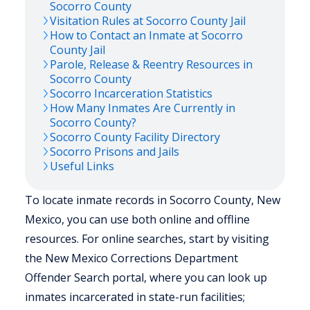
Socorro
County
Visitation Rules at
Socorro
County Jail
How to Contact an Inmate at
Socorro
County Jail
Parole, Release & Reentry Resources in
Socorro
County
Socorro
Incarceration Statistics
How Many Inmates Are Currently in
Socorro
County?
Socorro
County Facility Directory
Socorro
Prisons and Jails
Useful Links
To locate inmate records in Socorro County, New
Mexico, you can use both online and offline
resources. For online searches, start by visiting
the New Mexico Corrections Department
Offender Search portal, where you can look up
inmates incarcerated in state-run facilities;