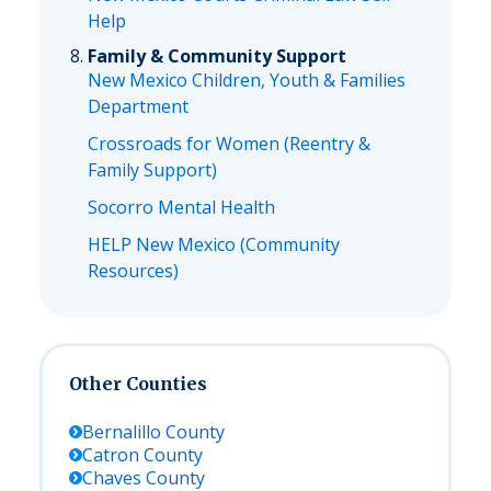
Help
Family & Community Support
New Mexico Children, Youth & Families
Department
Crossroads for Women (Reentry &
Family Support)
Socorro Mental Health
HELP New Mexico (Community
Resources)
Other Counties
Bernalillo
County
Catron
County
Chaves
County