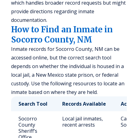
which handles broader record requests but might
provide directions regarding inmate
documentation.
How to Find an Inmate in
Socorro County, NM
Inmate records for Socorro County, NM can be
accessed online, but the correct search tool
depends on whether the individual is housed in a
local jail, a New Mexico state prison, or federal
custody. Use the following resources to locate an
inmate based on where they are held.
Search Tool
Records Available
Access
Socorro
Local jail inmates,
Call (5
County
recent arrests
Socorr
Sheriff’s
Office