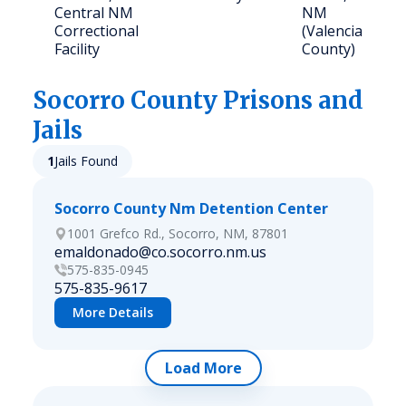
Central NM
NM
Correctional
(Valencia
Facility
County)
Socorro
County Prisons and
Jails
1
Jails Found
Socorro County Nm Detention Center
1001 Grefco Rd., Socorro, NM, 87801
emaldonado@co.socorro.nm.us
575-835-0945
575-835-9617
More Details
Load More