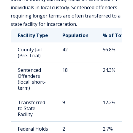
individuals in local custody. Sentenced offenders
requiring longer terms are often transferred to a
state facility for incarceration.
Facility Type
Population
% of Total
County Jail
42
56.8%
(Pre-Trial)
Sentenced
18
24.3%
Offenders
(local, short-
term)
Transferred
9
12.2%
to State
Facility
Federal Holds
2
2.7%