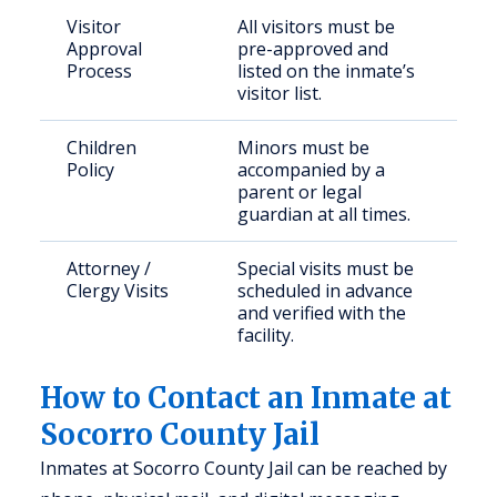
Visitor
All visitors must be
Approval
pre-approved and
Process
listed on the inmate’s
visitor list.
Children
Minors must be
Policy
accompanied by a
parent or legal
guardian at all times.
Attorney /
Special visits must be
Clergy Visits
scheduled in advance
and verified with the
facility.
How to Contact an Inmate at
Socorro County Jail
Inmates at Socorro County Jail can be reached by