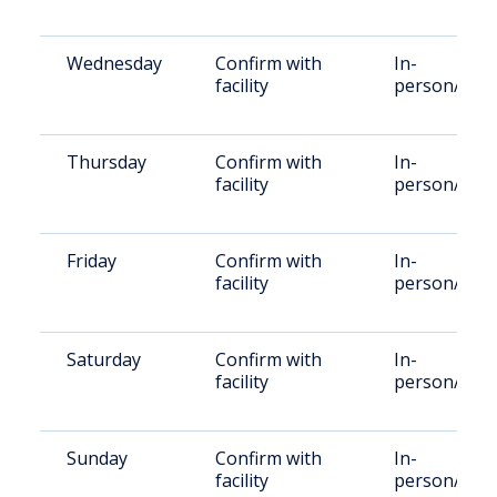
Wednesday
Confirm with
In-
facility
person/Vid
Thursday
Confirm with
In-
facility
person/Vid
Friday
Confirm with
In-
facility
person/Vid
Saturday
Confirm with
In-
facility
person/Vid
Sunday
Confirm with
In-
facility
person/Vid