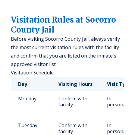
Visitation Rules at Socorro
County Jail
Before visiting Socorro County Jail, always verify
the most current visitation rules with the facility
and confirm that you are listed on the inmate's
approved visitor list.
Visitation Schedule
Day
Visiting Hours
Visit Type
Monday
Confirm with
In-
facility
person/Vid
Tuesday
Confirm with
In-
facility
person/Vid