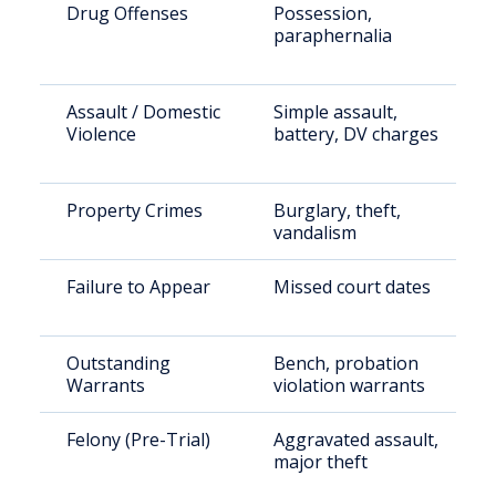
Drug Offenses
Possession,
paraphernalia
Assault / Domestic
Simple assault,
Violence
battery, DV charges
Property Crimes
Burglary, theft,
vandalism
Failure to Appear
Missed court dates
Outstanding
Bench, probation
Warrants
violation warrants
Felony (Pre-Trial)
Aggravated assault,
major theft