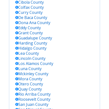
Cibola
County
Colfax
County
Curry
County
De Baca
County
Dona Ana
County
Eddy
County
Grant
County
Guadalupe
County
Harding
County
Hidalgo
County
Lea
County
Lincoln
County
Los Alamos
County
Luna
County
Mckinley
County
Mora
County
Otero
County
Quay
County
Rio Arriba
County
Roosevelt
County
San Juan
County