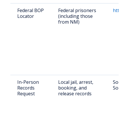
Federal BOP
Federal prisoners
https:/
Locator
(including those
from NM)
In-Person
Local jail, arrest,
Socorro
Records
booking, and
Socorr
Request
release records