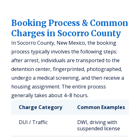
Booking Process & Common
Charges in Socorro County
In Socorro County, New Mexico, the booking
process typically involves the following steps:
after arrest, individuals are transported to the
detention center, fingerprinted, photographed,
undergo a medical screening, and then receive a
housing assignment. The entire process
generally takes about 4–8 hours.
Charge Category
Common Examples
DUI / Traffic
DWI, driving with
suspended license