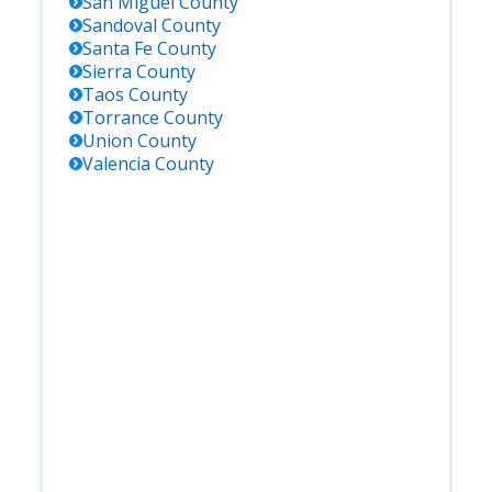
San Miguel
County
Sandoval
County
Santa Fe
County
Sierra
County
Taos
County
Torrance
County
Union
County
Valencia
County