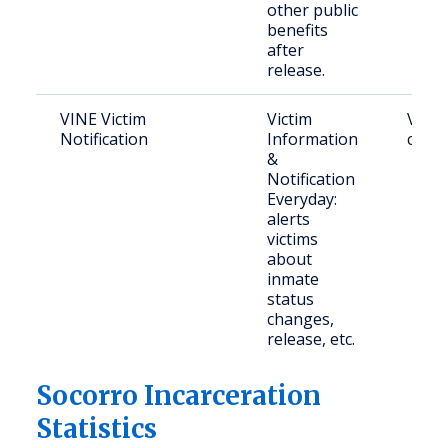
other public
benefits
after
release.
VINE Victim
Victim
Victi
Notification
Information
crime
&
Notification
Everyday:
alerts
victims
about
inmate
status
changes,
release, etc.
Socorro Incarceration
Statistics