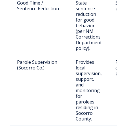
Good Time /
State
State
Sentence Reduction
sentence
priso
reduction
for good
behavior
(per NM
Corrections
Department
policy).
Parole Supervision
Provides
Rele
(Socorro Co.)
local
offen
supervision,
parol
support,
and
monitoring
for
parolees
residing in
Socorro
County.