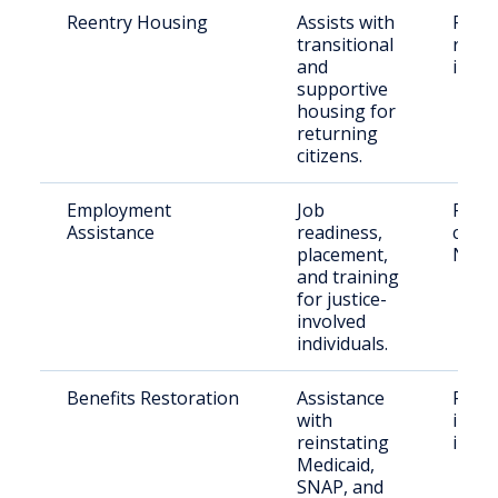
Reentry Housing
Assists with
Recen
transitional
relea
and
indiv
supportive
housing for
returning
citizens.
Employment
Job
Retu
Assistance
readiness,
citize
placement,
New 
and training
for justice-
involved
individuals.
Benefits Restoration
Assistance
Form
with
incar
reinstating
indiv
Medicaid,
SNAP, and