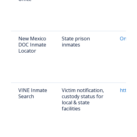
New Mexico
State prison
Online 
DOC Inmate
inmates
Locator
VINE Inmate
Victim notification,
https:/
Search
custody status for
local & state
facilities