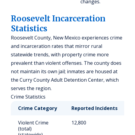
changes.
Roosevelt Incarceration
Statistics
Roosevelt County, New Mexico experiences crime
and incarceration rates that mirror rural
statewide trends, with property crime more
prevalent than violent offenses. The county does
not maintain its own jail; inmates are housed at
the Curry County Adult Detention Center, which
serves the region.
Crime Statistics
Crime Category
Reported Incidents
R
Violent Crime
12,800
6
(total)
(statewide)