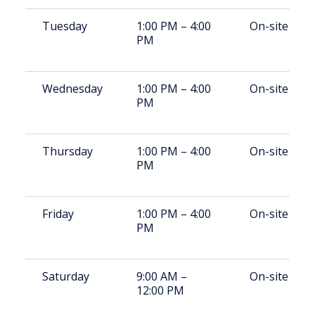
Tuesday
1:00 PM – 4:00
On-site
PM
Wednesday
1:00 PM – 4:00
On-site
PM
Thursday
1:00 PM – 4:00
On-site
PM
Friday
1:00 PM – 4:00
On-site
PM
Saturday
9:00 AM –
On-site
12:00 PM