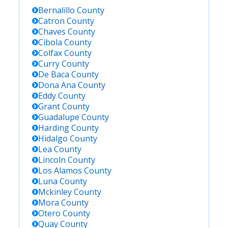
Bernalillo
County
Catron
County
Chaves
County
Cibola
County
Colfax
County
Curry
County
De Baca
County
Dona Ana
County
Eddy
County
Grant
County
Guadalupe
County
Harding
County
Hidalgo
County
Lea
County
Lincoln
County
Los Alamos
County
Luna
County
Mckinley
County
Mora
County
Otero
County
Quay
County