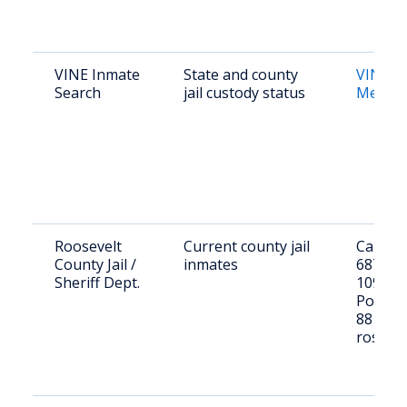
VINE Inmate
State and county
VINE 
Search
jail custody status
Mexico
Roosevelt
Current county jail
Call (57
County Jail /
inmates
6871 or 
Sheriff Dept.
109 W 1
Portal
88130; 
roster