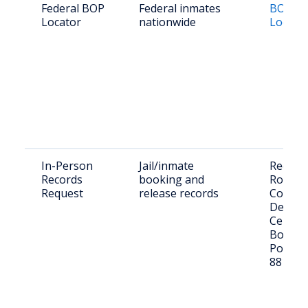
Federal BOP
Federal inmates
BOP In
Locator
nationwide
Locato
In-Person
Jail/inmate
Request
Records
booking and
Roosev
Request
release records
County
Detent
Center,
Boston
Portal
88130