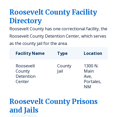
Roosevelt County Facility
Directory
Roosevelt County has one correctional facility, the
Roosevelt County Detention Center, which serves
as the county jail for the area.
Facility Name
Type
Location
C
Roosevelt
County
1300 N.
5
County
Jail
Main
Detention
Ave,
Center
Portales,
NM
Roosevelt
County Prisons
and Jails