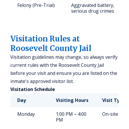
Felony (Pre-Trial)
Aggravated battery,
serious drug crimes
Visitation Rules at
Roosevelt County Jail
Visitation guidelines may change, so always verify
current rules with the Roosevelt County Jail
before your visit and ensure you are listed on the
inmate's approved visitor list.
Visitation Schedule
Day
Visiting Hours
Visit Type
Monday
1:00 PM – 4:00
On-site
PM