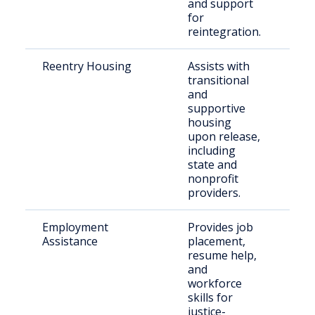
and support
for
reintegration.
Reentry Housing
Assists with
Rec
transitional
indi
and
supportive
housing
upon release,
including
state and
nonprofit
providers.
Employment
Provides job
For
Assistance
placement,
inc
resume help,
indi
and
workforce
skills for
justice-