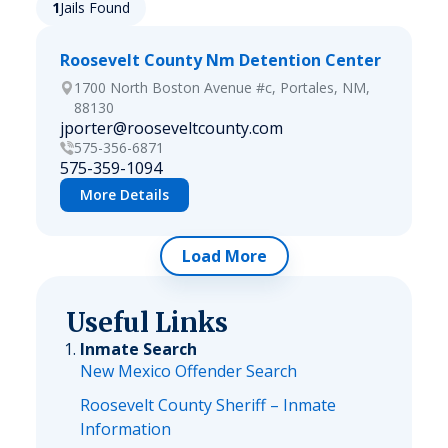
1
Jails Found
Roosevelt County Nm Detention Center
1700 North Boston Avenue #c, Portales, NM,
88130
jporter@rooseveltcounty.com
575-356-6871
575-359-1094
More Details
Load More
Useful Links
Inmate Search
New Mexico Offender Search
Roosevelt County Sheriff – Inmate
Information