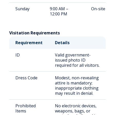
Sunday
9:00 AM –
On-site
12:00 PM
Visitation Requirements
Requirement
Details
ID
Valid government-
issued photo ID
required for all visitors.
Dress Code
Modest, non-revealing
attire is mandatory;
inappropriate clothing
may result in denial.
Prohibited
No electronic devices,
Items
weapons, bags, or