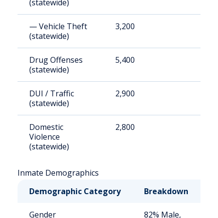
(statewide)
— Vehicle Theft
3,200
1
(statewide)
Drug Offenses
5,400
2
(statewide)
DUI / Traffic
2,900
1
(statewide)
Domestic
2,800
1
Violence
(statewide)
Inmate Demographics
Demographic Category
Breakdown
N
Gender
82% Male,
S