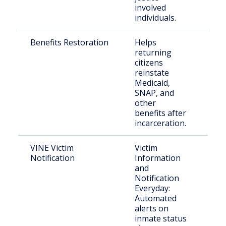
involved
individuals.
Benefits Restoration
Helps
Eli
returning
citi
citizens
reinstate
Medicaid,
SNAP, and
other
benefits after
incarceration.
VINE Victim
Victim
Vict
Notification
Information
con
and
par
Notification
Everyday:
Automated
alerts on
inmate status