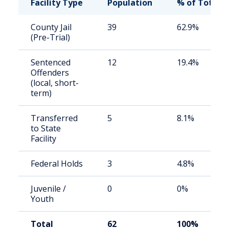
Facility Type
Population
% of Total
County Jail
39
62.9%
(Pre-Trial)
Sentenced
12
19.4%
Offenders
(local, short-
term)
Transferred
5
8.1%
to State
Facility
Federal Holds
3
4.8%
Juvenile /
0
0%
Youth
Total
62
100%