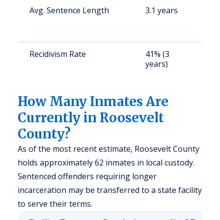
Avg. Sentence Length
3.1 years
S
a
u
Recidivism Rate
41% (3
S
years)
a
u
How Many Inmates Are
Currently in Roosevelt
County?
As of the most recent estimate, Roosevelt County
holds approximately 62 inmates in local custody.
Sentenced offenders requiring longer
incarceration may be transferred to a state facility
to serve their terms.