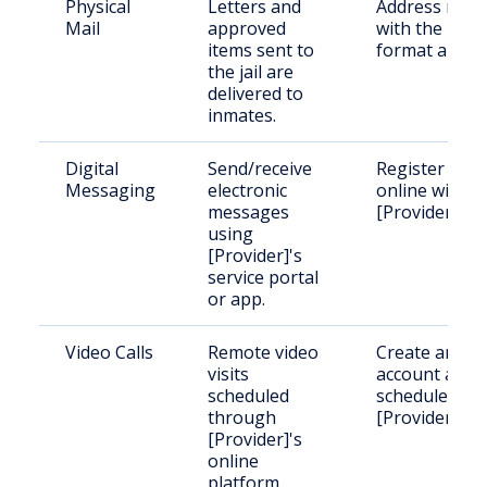
Physical
Letters and
Address mail
Mail
approved
with the
items sent to
format above
the jail are
delivered to
inmates.
Digital
Send/receive
Register
Messaging
electronic
online with
messages
[Provider].
using
[Provider]'s
service portal
or app.
Video Calls
Remote video
Create an
visits
account and
scheduled
schedule with
through
[Provider].
[Provider]'s
online
platform.