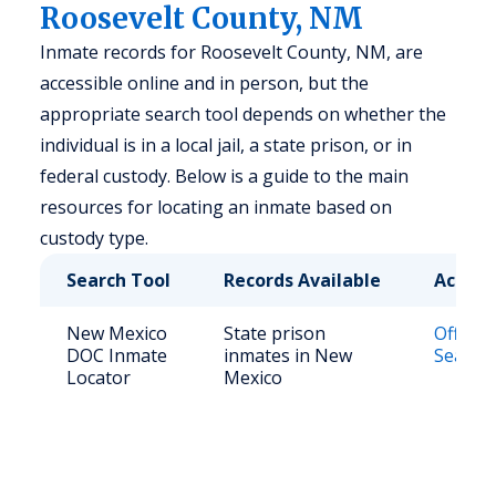
Roosevelt County, NM
Inmate records for Roosevelt County, NM, are
accessible online and in person, but the
appropriate search tool depends on whether the
individual is in a local jail, a state prison, or in
federal custody. Below is a guide to the main
resources for locating an inmate based on
custody type.
Search Tool
Records Available
Access
New Mexico
State prison
Offend
DOC Inmate
inmates in New
Search 
Locator
Mexico