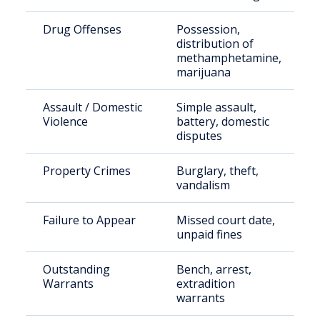
Drug Offenses
Possession,
distribution of
methamphetamine,
marijuana
Assault / Domestic
Simple assault,
Violence
battery, domestic
disputes
Property Crimes
Burglary, theft,
vandalism
Failure to Appear
Missed court date,
unpaid fines
Outstanding
Bench, arrest,
Warrants
extradition
warrants