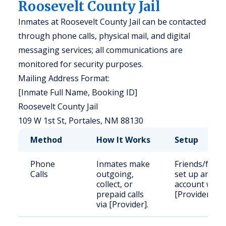
Roosevelt County Jail
Inmates at Roosevelt County Jail can be contacted
through phone calls, physical mail, and digital
messaging services; all communications are
monitored for security purposes.
Mailing Address Format:
[Inmate Full Name, Booking ID]
Roosevelt County Jail
109 W 1st St, Portales, NM 88130
Method
How It Works
Setup
Phone
Inmates make
Friends/famil
Calls
outgoing,
set up an
collect, or
account with
prepaid calls
[Provider].
via [Provider].