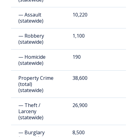
— Assault
10,220
4
(statewide)
— Robbery
1,100
5
(statewide)
— Homicide
190
9
(statewide)
Property Crime
38,600
1
(total)
(statewide)
— Theft /
26,900
1
Larceny
(statewide)
— Burglary
8,500
4