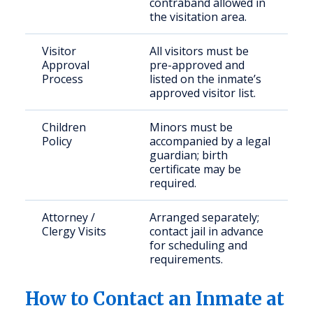
contraband allowed in
the visitation area.
Visitor
All visitors must be
Approval
pre-approved and
Process
listed on the inmate’s
approved visitor list.
Children
Minors must be
Policy
accompanied by a legal
guardian; birth
certificate may be
required.
Attorney /
Arranged separately;
Clergy Visits
contact jail in advance
for scheduling and
requirements.
How to Contact an Inmate at