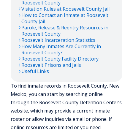
Roosevelt
County
Visitation Rules at
Roosevelt
County Jail
How to Contact an Inmate at
Roosevelt
County Jail
Parole, Release & Reentry Resources in
Roosevelt
County
Roosevelt
Incarceration Statistics
How Many Inmates Are Currently in
Roosevelt
County?
Roosevelt
County Facility Directory
Roosevelt
Prisons and Jails
Useful Links
To find inmate records in Roosevelt County, New
Mexico, you can start by searching online
through the Roosevelt County Detention Center’s
website, which may provide a current inmate
roster or allow inquiries via email or phone. If
online resources are limited or you need