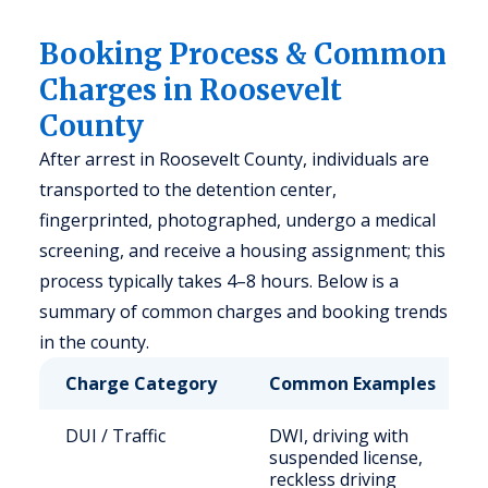
Booking Process & Common
Charges in Roosevelt
County
After arrest in Roosevelt County, individuals are
transported to the detention center,
fingerprinted, photographed, undergo a medical
screening, and receive a housing assignment; this
process typically takes 4–8 hours. Below is a
summary of common charges and booking trends
in the county.
Charge Category
Common Examples
DUI / Traffic
DWI, driving with
suspended license,
reckless driving