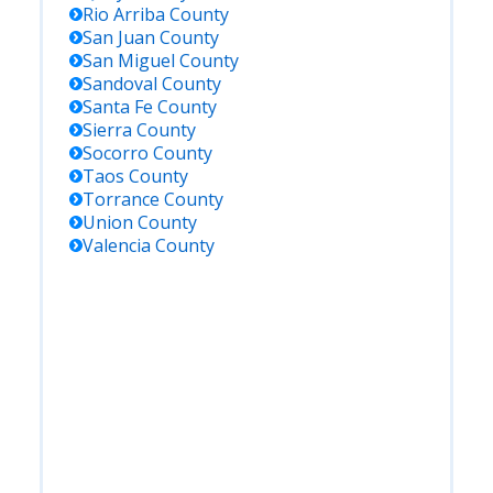
Rio Arriba
County
San Juan
County
San Miguel
County
Sandoval
County
Santa Fe
County
Sierra
County
Socorro
County
Taos
County
Torrance
County
Union
County
Valencia
County