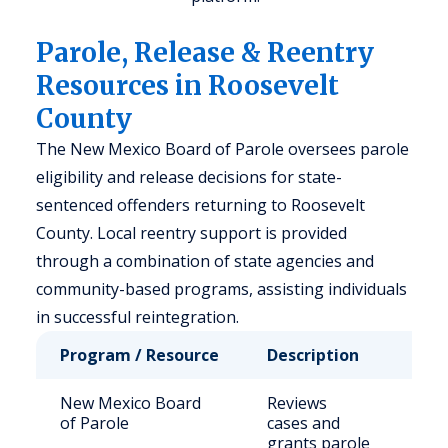
Parole, Release & Reentry
Resources in Roosevelt
County
The New Mexico Board of Parole oversees parole
eligibility and release decisions for state-
sentenced offenders returning to Roosevelt
County. Local reentry support is provided
through a combination of state agencies and
community-based programs, assisting individuals
in successful reintegration.
Program / Resource
Description
Who
New Mexico Board
Reviews
Sta
of Parole
cases and
inm
grants parole