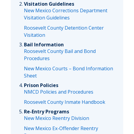
Visitation Guidelines
New Mexico Corrections Department
Visitation Guidelines
Roosevelt County Detention Center
Visitation
Bail Information
Roosevelt County Bail and Bond
Procedures
New Mexico Courts – Bond Information
Sheet
Prison Policies
NMCD Policies and Procedures
Roosevelt County Inmate Handbook
Re-Entry Programs
New Mexico Reentry Division
New Mexico Ex-Offender Reentry