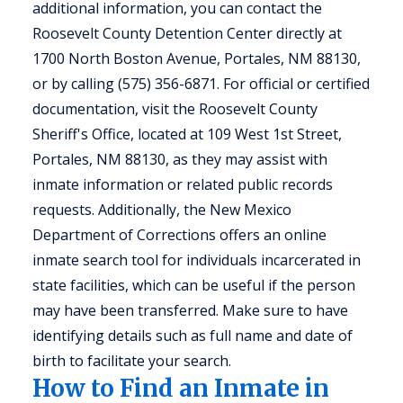
additional information, you can contact the
Roosevelt County Detention Center directly at
1700 North Boston Avenue, Portales, NM 88130,
or by calling (575) 356-6871. For official or certified
documentation, visit the Roosevelt County
Sheriff's Office, located at 109 West 1st Street,
Portales, NM 88130, as they may assist with
inmate information or related public records
requests. Additionally, the New Mexico
Department of Corrections offers an online
inmate search tool for individuals incarcerated in
state facilities, which can be useful if the person
may have been transferred. Make sure to have
identifying details such as full name and date of
birth to facilitate your search.
How to Find an Inmate in