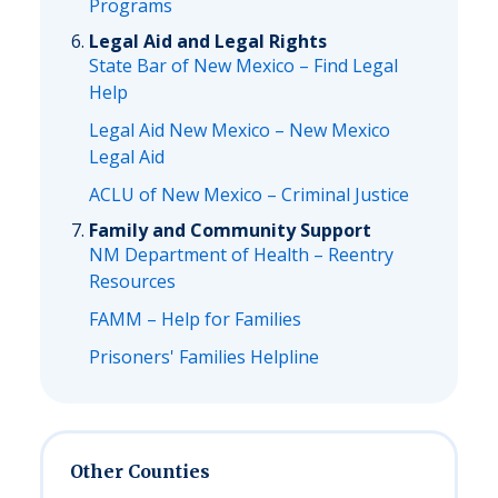
Programs
Legal Aid and Legal Rights
State Bar of New Mexico – Find Legal
Help
Legal Aid New Mexico – New Mexico
Legal Aid
ACLU of New Mexico – Criminal Justice
Family and Community Support
NM Department of Health – Reentry
Resources
FAMM – Help for Families
Prisoners' Families Helpline
Other Counties