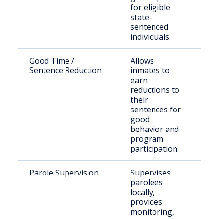
for eligible
state-
sentenced
individuals.
Good Time /
Allows
Inc
Sentence Reduction
inmates to
indi
earn
reductions to
their
sentences for
good
behavior and
program
participation.
Parole Supervision
Supervises
Ind
parolees
rel
locally,
par
provides
sup
monitoring,