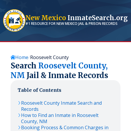
New Mexico
InmateSearch.org
#1 RESOURCE FOR
NEW MEXICO
JAIL & PRISON RECORDS
Home
Roosevelt County
Search
Roosevelt
County,
NM
Jail & Inmate Records
Table of Contents
Roosevelt
County Inmate Search and
Records
How to Find an Inmate in
Roosevelt
County,
NM
Booking Process & Common Charges in