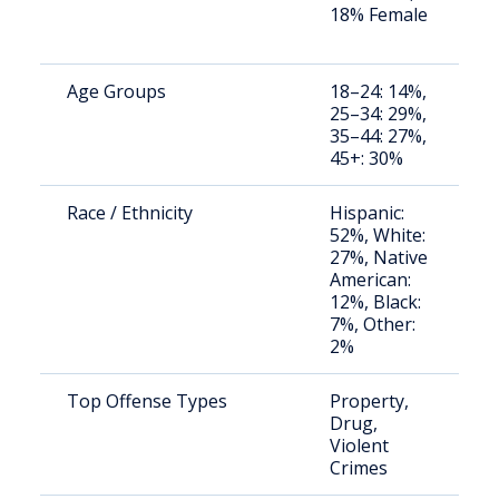
18% Female
a
u
Age Groups
18–24: 14%,
S
25–34: 29%,
a
35–44: 27%,
u
45+: 30%
Race / Ethnicity
Hispanic:
S
52%, White:
a
27%, Native
u
American:
12%, Black:
7%, Other:
2%
Top Offense Types
Property,
S
Drug,
a
Violent
u
Crimes