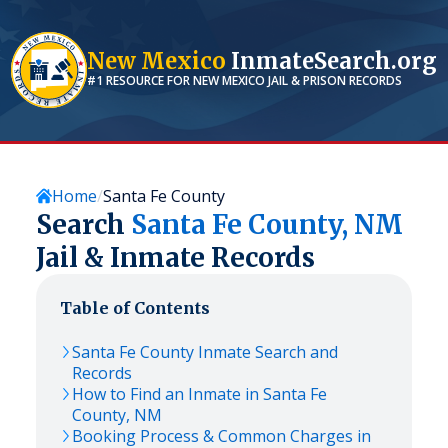
New Mexico
InmateSearch.org
#1 RESOURCE FOR
NEW MEXICO
JAIL & PRISON RECORDS
Home
Santa Fe County
Search
Santa Fe
County,
NM
Jail & Inmate Records
Table of Contents
Santa Fe
County Inmate Search and
Records
How to Find an Inmate in
Santa Fe
County,
NM
Booking Process & Common Charges in