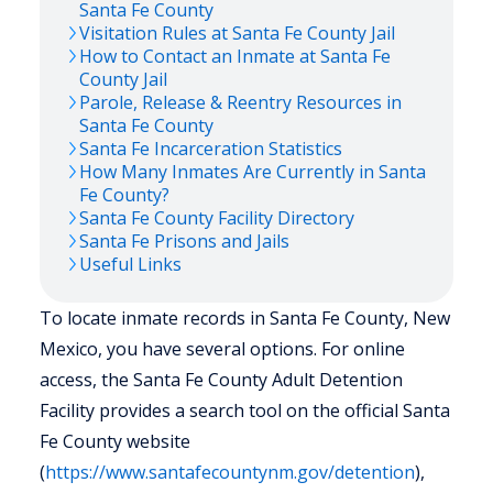
Santa Fe
County
Visitation Rules at
Santa Fe
County Jail
How to Contact an Inmate at
Santa Fe
County Jail
Parole, Release & Reentry Resources in
Santa Fe
County
Santa Fe
Incarceration Statistics
How Many Inmates Are Currently in
Santa
Fe
County?
Santa Fe
County Facility Directory
Santa Fe
Prisons and Jails
Useful Links
To locate inmate records in Santa Fe County, New
Mexico, you have several options. For online
access, the Santa Fe County Adult Detention
Facility provides a search tool on the official Santa
Fe County website
(
https://www.santafecountynm.gov/detention
),