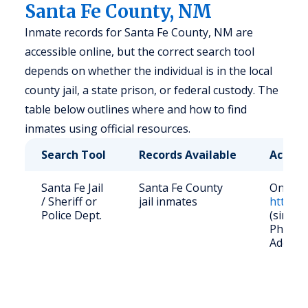
Santa Fe County, NM
Inmate records for Santa Fe County, NM are
accessible online, but the correct search tool
depends on whether the individual is in the local
county jail, a state prison, or federal custody. The
table below outlines where and how to find
inmates using official resources.
Search Tool
Records Available
Access
Santa Fe Jail
Santa Fe County
Online:
/ Sheriff or
jail inmates
https:/
Police Dept.
(since 
Phone: 
Address