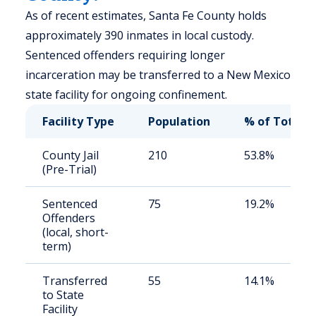
As of recent estimates, Santa Fe County holds
approximately 390 inmates in local custody.
Sentenced offenders requiring longer
incarceration may be transferred to a New Mexico
state facility for ongoing confinement.
Facility Type
Population
% of Total
County Jail
210
53.8%
(Pre-Trial)
Sentenced
75
19.2%
Offenders
(local, short-
term)
Transferred
55
14.1%
to State
Facility