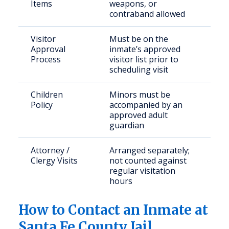
Items
weapons, or
contraband allowed
Visitor
Must be on the
Approval
inmate’s approved
Process
visitor list prior to
scheduling visit
Children
Minors must be
Policy
accompanied by an
approved adult
guardian
Attorney /
Arranged separately;
Clergy Visits
not counted against
regular visitation
hours
How to Contact an Inmate at
Santa Fe County Jail