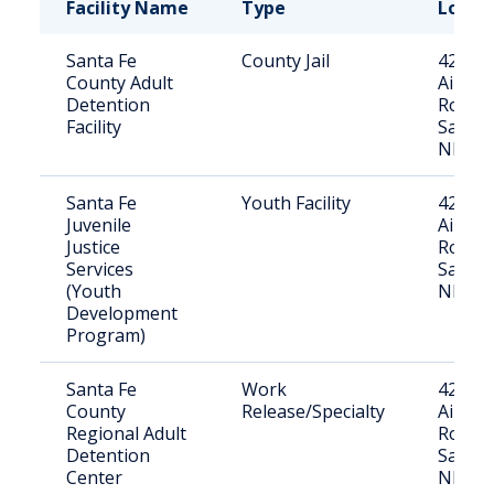
Facility Name
Type
Locat
Santa Fe
County Jail
4250
County Adult
Airpor
Detention
Road,
Facility
Santa 
NM
Santa Fe
Youth Facility
4250
Juvenile
Airpor
Justice
Road,
Services
Santa 
(Youth
NM
Development
Program)
Santa Fe
Work
4250
County
Release/Specialty
Airpor
Regional Adult
Road,
Detention
Santa 
Center
NM