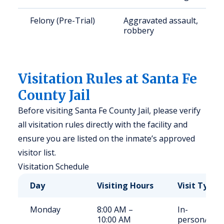
Felony (Pre-Trial)
Aggravated assault,
robbery
Visitation Rules at Santa Fe
County Jail
Before visiting Santa Fe County Jail, please verify
all visitation rules directly with the facility and
ensure you are listed on the inmate’s approved
visitor list.
Visitation Schedule
Day
Visiting Hours
Visit Type
Monday
8:00 AM –
In-
10:00 AM
person/Vid