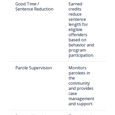
Good Time /
Earned
Inm
Sentence Reduction
credits
qual
reduce
sen
sentence
length for
eligible
offenders
based on
behavior and
program
participation.
Parole Supervision
Monitors
Paro
parolees in
San
the
Cou
community
and provides
case
management
and support.