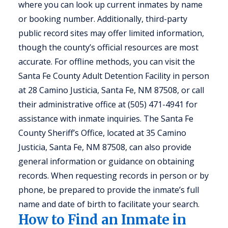
where you can look up current inmates by name
or booking number. Additionally, third-party
public record sites may offer limited information,
though the county’s official resources are most
accurate. For offline methods, you can visit the
Santa Fe County Adult Detention Facility in person
at 28 Camino Justicia, Santa Fe, NM 87508, or call
their administrative office at (505) 471-4941 for
assistance with inmate inquiries. The Santa Fe
County Sheriff’s Office, located at 35 Camino
Justicia, Santa Fe, NM 87508, can also provide
general information or guidance on obtaining
records. When requesting records in person or by
phone, be prepared to provide the inmate’s full
name and date of birth to facilitate your search.
How to Find an Inmate in