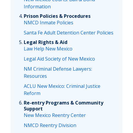
Information
Prison Policies & Procedures
NMCD Inmate Policies
Santa Fe Adult Detention Center Policies
Legal Rights & Aid
Law Help New Mexico
Legal Aid Society of New Mexico
NM Criminal Defense Lawyers:
Resources
ACLU New Mexico: Criminal Justice
Reform
Re-entry Programs & Community
Support
New Mexico Reentry Center
NMCD Reentry Division