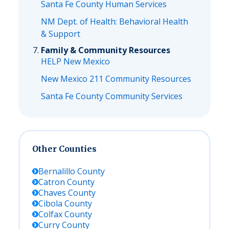
Santa Fe County Human Services
NM Dept. of Health: Behavioral Health
& Support
Family & Community Resources
HELP New Mexico
New Mexico 211 Community Resources
Santa Fe County Community Services
Other Counties
Bernalillo
County
Catron
County
Chaves
County
Cibola
County
Colfax
County
Curry
County