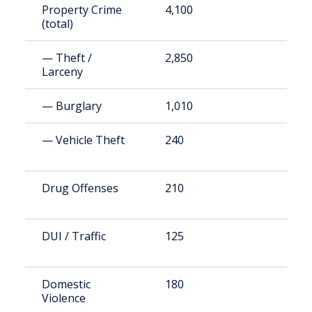
Property Crime
4,100
2
(total)
— Theft /
2,850
1
Larceny
— Burglary
1,010
5
— Vehicle Theft
240
1
Drug Offenses
210
1
DUI / Traffic
125
7
Domestic
180
1
Violence