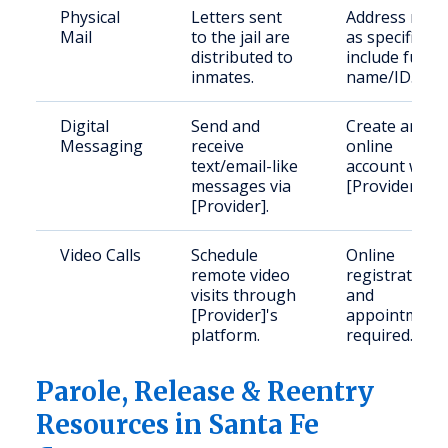
Physical
Letters sent
Address mail
Mail
to the jail are
as specified;
distributed to
include full
inmates.
name/ID.
Digital
Send and
Create an
Messaging
receive
online
text/email-like
account with
messages via
[Provider].
[Provider].
Video Calls
Schedule
Online
remote video
registration
visits through
and
[Provider]'s
appointment
platform.
required.
Parole, Release & Reentry
Resources in Santa Fe