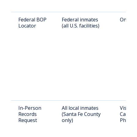
Federal BOP
Federal inmates
Online:
Locator
(all U.S. facilities)
In-Person
All local inmates
Visit: 
Records
(Santa Fe County
Camino 
Request
only)
Phone: 