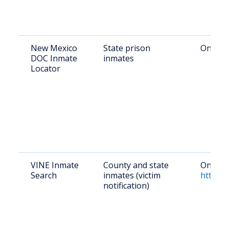
New Mexico
State prison
Online:
DOC Inmate
inmates
Locator
VINE Inmate
County and state
Online:
Search
inmates (victim
https:/
notification)