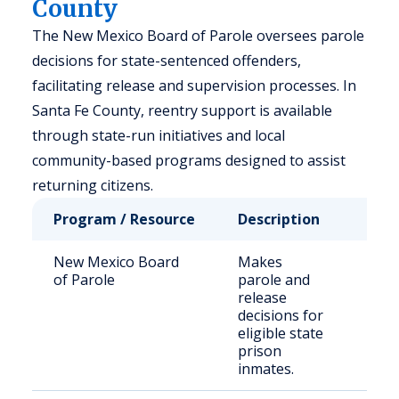
County
The New Mexico Board of Parole oversees parole
decisions for state-sentenced offenders,
facilitating release and supervision processes. In
Santa Fe County, reentry support is available
through state-run initiatives and local
community-based programs designed to assist
returning citizens.
Program / Resource
Description
Who
New Mexico Board
Makes
Stat
of Parole
parole and
sen
release
off
decisions for
eligible state
prison
inmates.