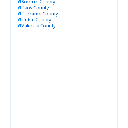
Socorro
County
Taos
County
Torrance
County
Union
County
Valencia
County