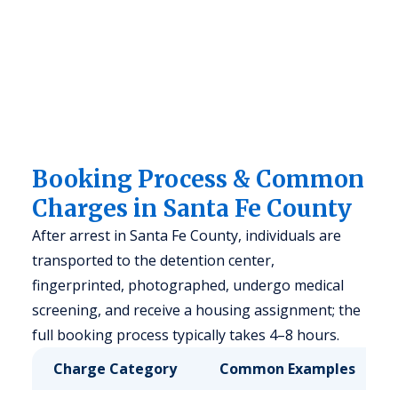
Booking Process & Common
Charges in Santa Fe County
After arrest in Santa Fe County, individuals are
transported to the detention center,
fingerprinted, photographed, undergo medical
screening, and receive a housing assignment; the
full booking process typically takes 4–8 hours.
Charge Category
Common Examples