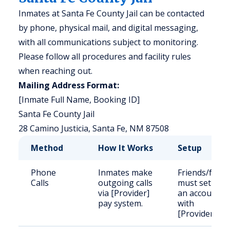
Inmates at Santa Fe County Jail can be contacted
by phone, physical mail, and digital messaging,
with all communications subject to monitoring.
Please follow all procedures and facility rules
when reaching out.
Mailing Address Format:
[Inmate Full Name, Booking ID]
Santa Fe County Jail
28 Camino Justicia, Santa Fe, NM 87508
Method
How It Works
Setup
Phone
Inmates make
Friends/famil
Calls
outgoing calls
must set up
via [Provider]
an account
pay system.
with
[Provider].