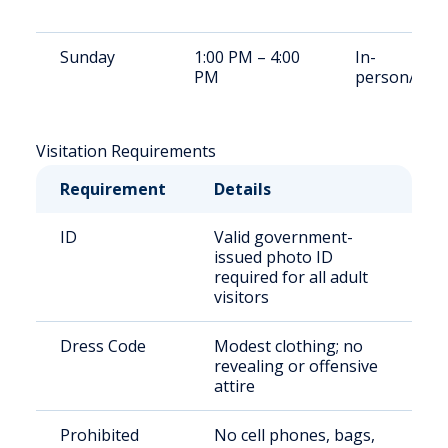
Sunday
1:00 PM – 4:00
In-
PM
person/Vid
Visitation Requirements
Requirement
Details
ID
Valid government-
issued photo ID
required for all adult
visitors
Dress Code
Modest clothing; no
revealing or offensive
attire
Prohibited
No cell phones, bags,