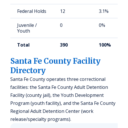
Federal Holds
12
3.1%
Juvenile /
0
0%
Youth
Total
390
100%
Santa Fe County Facility
Directory
Santa Fe County operates three correctional
facilities: the Santa Fe County Adult Detention
Facility (county jail), the Youth Development
Program (youth facility), and the Santa Fe County
Regional Adult Detention Center (work
release/specialty programs).