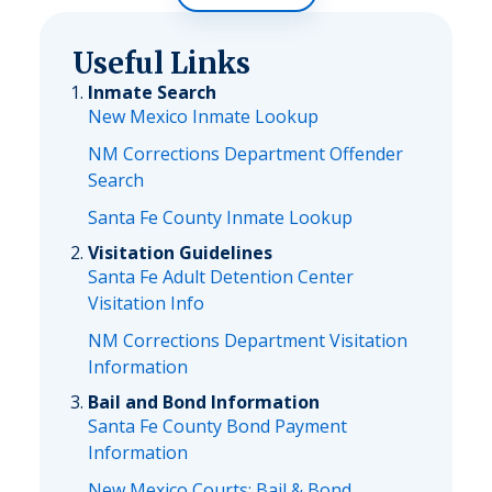
Useful Links
Inmate Search
New Mexico Inmate Lookup
NM Corrections Department Offender
Search
Santa Fe County Inmate Lookup
Visitation Guidelines
Santa Fe Adult Detention Center
Visitation Info
NM Corrections Department Visitation
Information
Bail and Bond Information
Santa Fe County Bond Payment
Information
New Mexico Courts: Bail & Bond