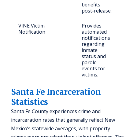
benefits
post-release.
VINE Victim
Provides
Crim
Notification
automated
con
notifications
citi
regarding
inmate
status and
parole
events for
victims.
Santa Fe Incarceration
Statistics
Santa Fe County experiences crime and
incarceration rates that generally reflect New
Mexico’s statewide averages, with property