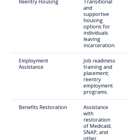
Reentry Housing
Transitional
Rec
and
rel
supportive
indi
housing
options for
individuals
leaving
incarceration.
Employment
Job readiness
Ret
Assistance
training and
citi
placement;
reentry
employment
programs.
Benefits Restoration
Assistance
Indi
with
ree
restoration
the
of Medicaid,
com
SNAP, and
other