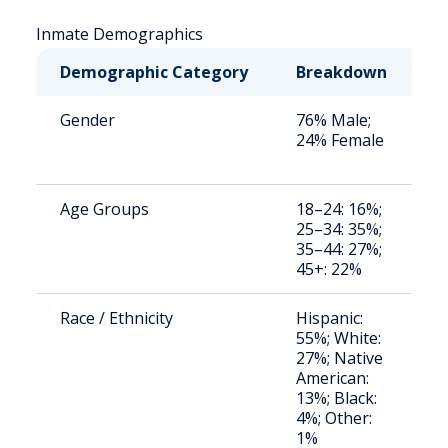
Inmate Demographics
Demographic Category
Breakdown
N
Gender
76% Male;
S
24% Female
a
u
Age Groups
18–24: 16%;
S
25–34: 35%;
a
35–44: 27%;
u
45+: 22%
Race / Ethnicity
Hispanic:
S
55%; White:
a
27%; Native
u
American:
13%; Black:
4%; Other:
1%