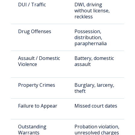
DUI / Traffic
DWI, driving
without license,
reckless
Drug Offenses
Possession,
distribution,
paraphernalia
Assault / Domestic
Battery, domestic
Violence
assault
Property Crimes
Burglary, larceny,
theft
Failure to Appear
Missed court dates
Outstanding
Probation violation,
Warrants
unresolved charges