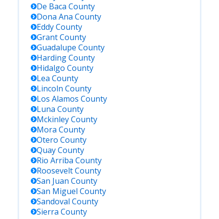
De Baca
County
Dona Ana
County
Eddy
County
Grant
County
Guadalupe
County
Harding
County
Hidalgo
County
Lea
County
Lincoln
County
Los Alamos
County
Luna
County
Mckinley
County
Mora
County
Otero
County
Quay
County
Rio Arriba
County
Roosevelt
County
San Juan
County
San Miguel
County
Sandoval
County
Sierra
County