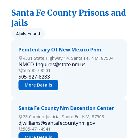
Santa Fe
County Prisons and
Jails
4
Jails Found
Penitentiary Of New Mexico Pnm
4331 State Highway 14, Santa Fe, NM, 87504
NMCD-Inquires@state.nm.us
505-827-8201
505-827-8283
More Details
Santa Fe County Nm Detention Center
28 Camino Justicia, Sante Fe, NM, 87508
djwilliams@santafecountynm.gov
505-471-4941
More Details