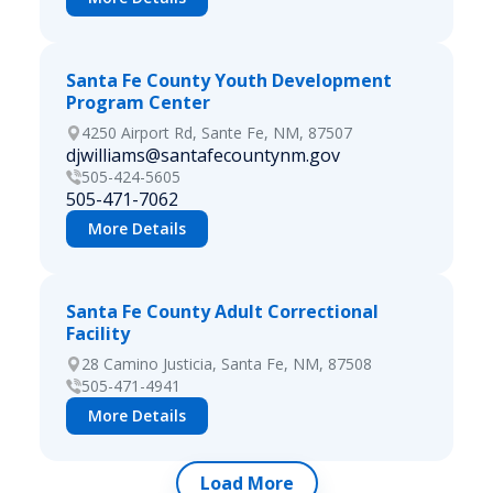
Santa Fe County Youth Development
Program Center
4250 Airport Rd, Sante Fe, NM, 87507
djwilliams@santafecountynm.gov
505-424-5605
505-471-7062
More Details
Santa Fe County Adult Correctional
Facility
28 Camino Justicia, Santa Fe, NM, 87508
505-471-4941
More Details
Load More