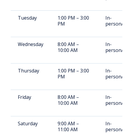
Tuesday
1:00 PM – 3:00
In-
PM
person/Vid
Wednesday
8:00 AM –
In-
10:00 AM
person/Vid
Thursday
1:00 PM – 3:00
In-
PM
person/Vid
Friday
8:00 AM –
In-
10:00 AM
person/Vid
Saturday
9:00 AM –
In-
11:00 AM
person/Vid