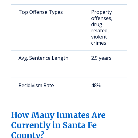
Top Offense Types
Property
S
offenses,
a
drug-
u
related,
violent
crimes
Avg. Sentence Length
2.9 years
S
a
u
Recidivism Rate
48%
S
a
u
How Many Inmates Are
Currently in Santa Fe
County?