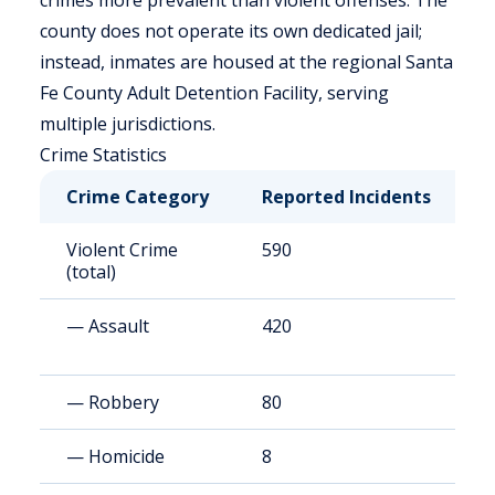
crimes more prevalent than violent offenses. The
county does not operate its own dedicated jail;
instead, inmates are housed at the regional Santa
Fe County Adult Detention Facility, serving
multiple jurisdictions.
Crime Statistics
Crime Category
Reported Incidents
R
Violent Crime
590
3
(total)
— Assault
420
2
— Robbery
80
4
— Homicide
8
4