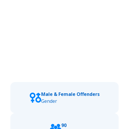
Male & Female Offenders
Gender
90