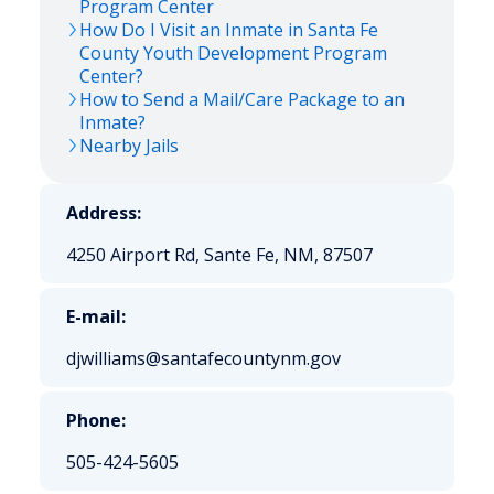
Program Center
How Do I Visit an Inmate in Santa Fe
County Youth Development Program
Center?
How to Send a Mail/Care Package to an
Inmate?
Nearby Jails
Address:
4250 Airport Rd, Sante Fe, NM, 87507
E-mail:
djwilliams@santafecountynm.gov
Phone:
505-424-5605