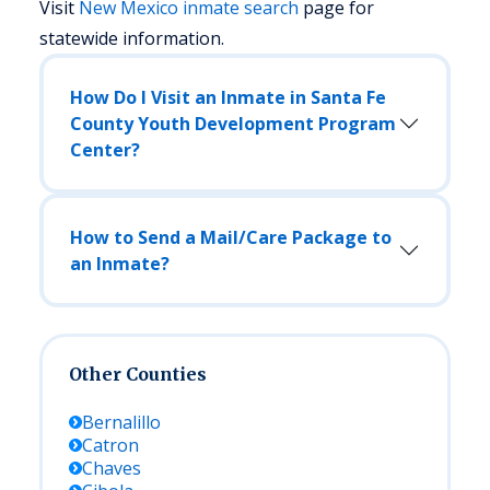
Visit
New Mexico
inmate search
page for
statewide information.
How Do I Visit an Inmate in Santa Fe
County Youth Development Program
Center?
How to Send a Mail/Care Package to
an Inmate?
Other Counties
Bernalillo
Catron
Chaves