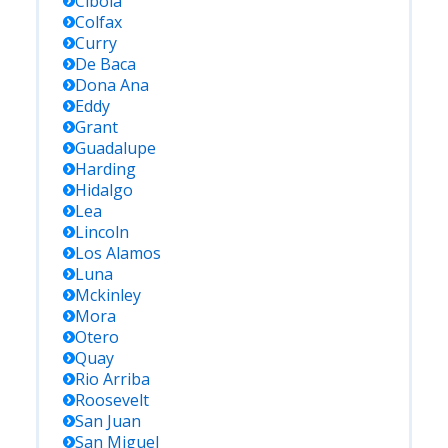
Cibola
Colfax
Curry
De Baca
Dona Ana
Eddy
Grant
Guadalupe
Harding
Hidalgo
Lea
Lincoln
Los Alamos
Luna
Mckinley
Mora
Otero
Quay
Rio Arriba
Roosevelt
San Juan
San Miguel