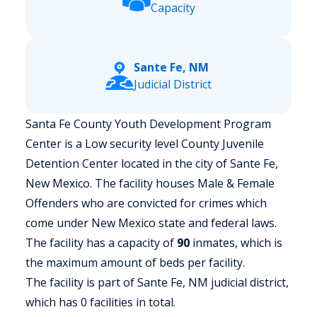
Capacity
Sante Fe, NM
Judicial District
Santa Fe County Youth Development Program
Center is a Low security level County Juvenile
Detention Center located in the city of Sante Fe,
New Mexico.
The facility houses Male & Female
Offenders who are convicted for crimes which
come under New Mexico state and federal laws.
The facility has a capacity of
90
inmates, which is
the maximum amount of beds per facility.
The facility is part of Sante Fe, NM judicial district,
which has 0 facilities in total.