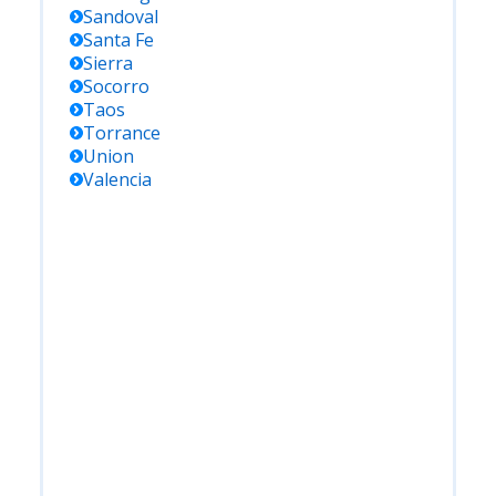
Sandoval
Santa Fe
Sierra
Socorro
Taos
Torrance
Union
Valencia