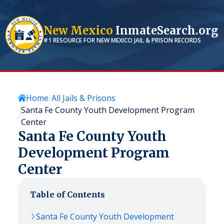
New Mexico
InmateSearch.org
#1 RESOURCE FOR
NEW MEXICO
JAIL & PRISON RECORDS
Home
All Jails & Prisons
Santa Fe County Youth Development Program
Center
Santa Fe County Youth
Development Program
Center
Table of Contents
Santa Fe County Youth Development