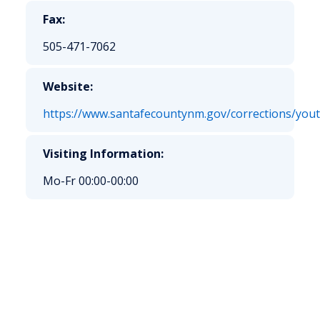
Fax:
505-471-7062
Website:
https://www.santafecountynm.gov/corrections/yo
Visiting Information:
Mo-Fr 00:00-00:00