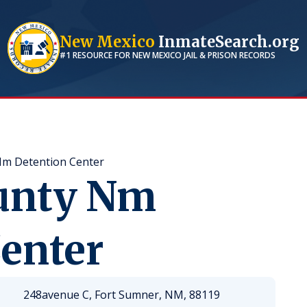
New Mexico
InmateSearch.org
#1 RESOURCE FOR
NEW MEXICO
JAIL & PRISON RECORDS
Nm Detention Center
unty Nm
enter
248avenue C, Fort Sumner, NM, 88119