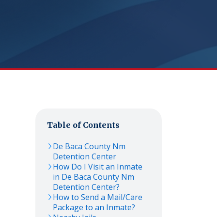
Table of Contents
De Baca County Nm
Detention Center
How Do I Visit an Inmate
in De Baca County Nm
Detention Center?
How to Send a Mail/Care
Package to an Inmate?