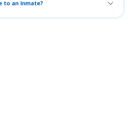
e to an Inmate?