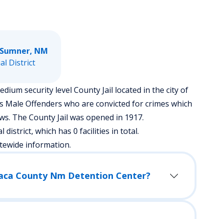
 Sumner, NM
ial District
um security level County Jail located in the city of
es Male Offenders who are convicted for crimes which
s. The County Jail was opened in 1917.
district, which has 0 facilities in total.
tewide information.
 Baca County Nm Detention Center?