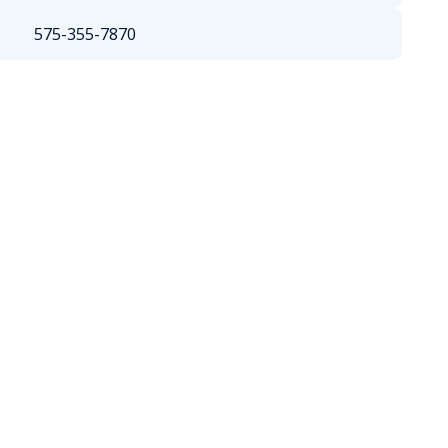
575-355-7870