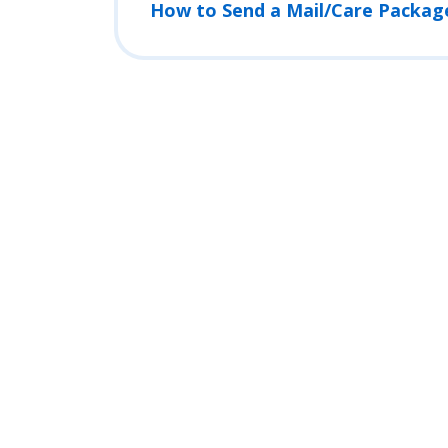
How to Send a Mail/Care Packag