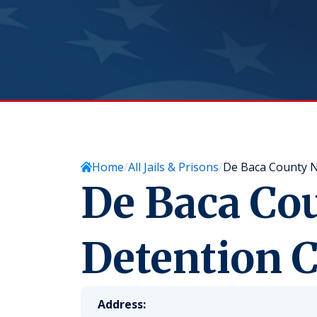
Home
All Jails & Prisons
De Baca County 
De Baca Co
Detention C
Address: