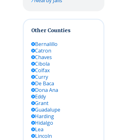
Nearby Jails
Other Counties
Bernalillo
Catron
Chaves
Cibola
Colfax
Curry
De Baca
Dona Ana
Eddy
Grant
Guadalupe
Harding
Hidalgo
Lea
Lincoln