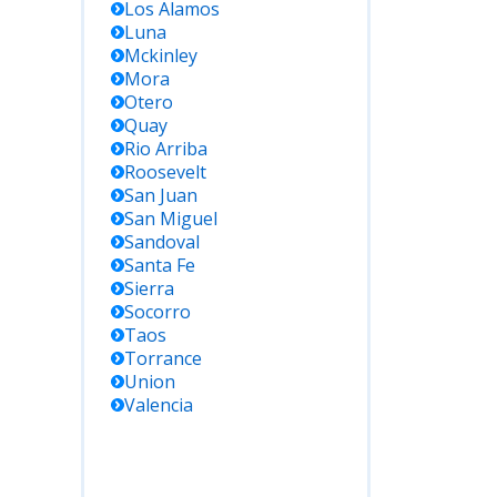
Los Alamos
Luna
Mckinley
Mora
Otero
Quay
Rio Arriba
Roosevelt
San Juan
San Miguel
Sandoval
Santa Fe
Sierra
Socorro
Taos
Torrance
Union
Valencia