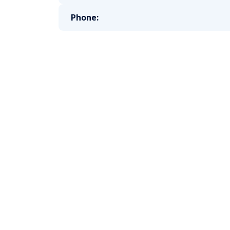
Phone: