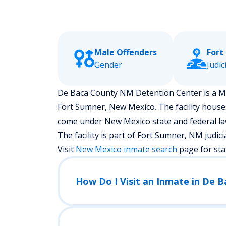
Male Offenders
Fort
Gender
Judic
De Baca County NM Detention Center is a Medi
Fort Sumner, New Mexico.
The facility hous
come under New Mexico state and federal law
The facility is part of Fort Sumner, NM judicial 
Visit
New Mexico
inmate search
page for sta
How Do I Visit an Inmate in De